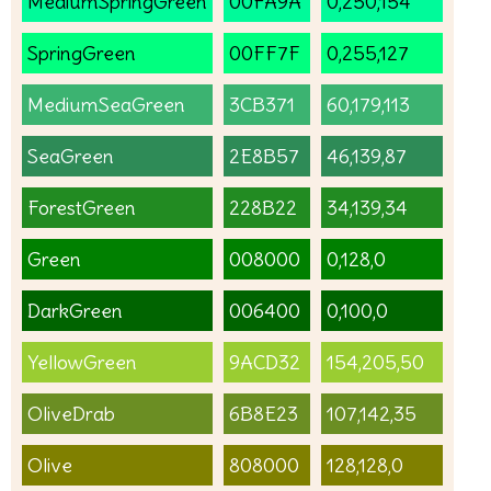
MediumSpringGreen
00FA9A
0,250,154
SpringGreen
00FF7F
0,255,127
MediumSeaGreen
3CB371
60,179,113
SeaGreen
2E8B57
46,139,87
ForestGreen
228B22
34,139,34
Green
008000
0,128,0
DarkGreen
006400
0,100,0
YellowGreen
9ACD32
154,205,50
OliveDrab
6B8E23
107,142,35
Olive
808000
128,128,0