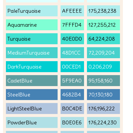
PaleTurquoise
AFEEEE
175,238,238
Aquamarine
7FFFD4
127,255,212
Turquoise
40E0D0
64,224,208
MediumTurquoise
48D1CC
72,209,204
DarkTurquoise
00CED1
0,206,209
CadetBlue
5F9EA0
95,158,160
SteelBlue
4682B4
70,130,180
LightSteelBlue
B0C4DE
176,196,222
PowderBlue
B0E0E6
176,224,230