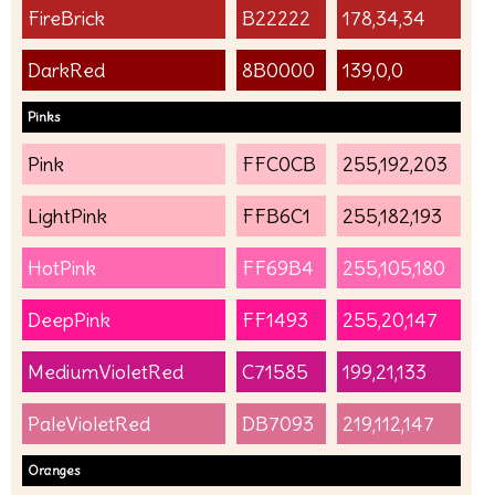
FireBrick
B22222
178,34,34
DarkRed
8B0000
139,0,0
Pinks
Pink
FFC0CB
255,192,203
LightPink
FFB6C1
255,182,193
HotPink
FF69B4
255,105,180
DeepPink
FF1493
255,20,147
MediumVioletRed
C71585
199,21,133
PaleVioletRed
DB7093
219,112,147
Oranges