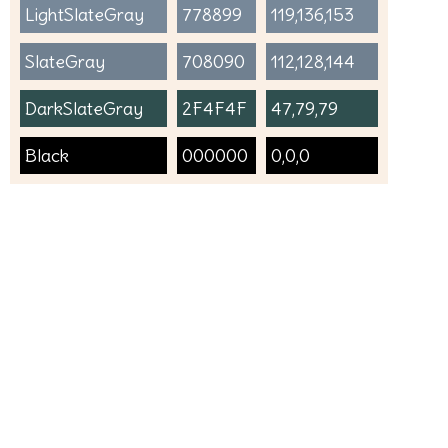
LightSlateGray
778899
119,136,153
SlateGray
708090
112,128,144
DarkSlateGray
2F4F4F
47,79,79
Black
000000
0,0,0