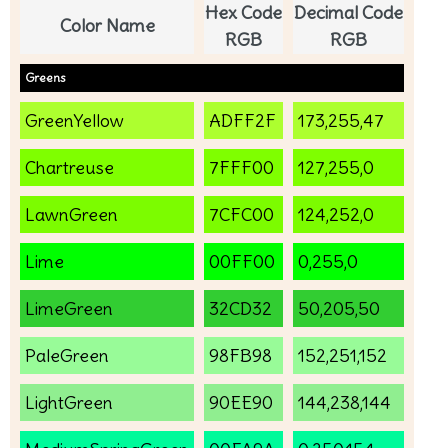
Hex Code
Decimal Code
Color Name
RGB
RGB
Greens
GreenYellow
ADFF2F
173,255,47
Chartreuse
7FFF00
127,255,0
LawnGreen
7CFC00
124,252,0
Lime
00FF00
0,255,0
LimeGreen
32CD32
50,205,50
PaleGreen
98FB98
152,251,152
LightGreen
90EE90
144,238,144