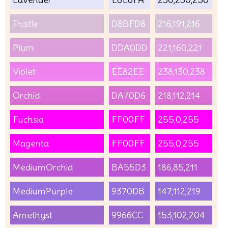
Thistle
D8BFD8
216,191,216
Plum
DDA0DD
221,160,221
Violet
EE82EE
238,130,238
Orchid
DA70D6
218,112,214
Fuchsia
FF00FF
255,0,255
Magenta
FF00FF
255,0,255
MediumOrchid
BA55D3
186,85,211
MediumPurple
9370DB
147,112,219
Amethyst
9966CC
153,102,204