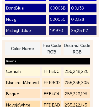
DarkBlue
00008B
0,0,139
Navy
000080
0,0,128
MidnightBlue
191970
25,25,112
Hex Code
Decimal Code
Color Name
RGB
RGB
Browns
Cornsilk
FFF8DC
255,248,220
BlanchedAlmond
FFEBCD
255,235,205
Bisque
FFE4C4
255,228,196
NavajoWhite
FFDEAD
255,222,173