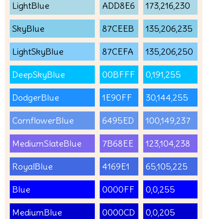
LightBlue
ADD8E6
173,216,230
SkyBlue
87CEEB
135,206,235
LightSkyBlue
87CEFA
135,206,250
DeepSkyBlue
00BFFF
0,191,255
DodgerBlue
1E90FF
30,144,255
CornflowerBlue
6495ED
100,149,237
MediumSlateBlue
7B68EE
123,104,238
RoyalBlue
4169E1
65,105,225
Blue
0000FF
0,0,255
MediumBlue
0000CD
0,0,205