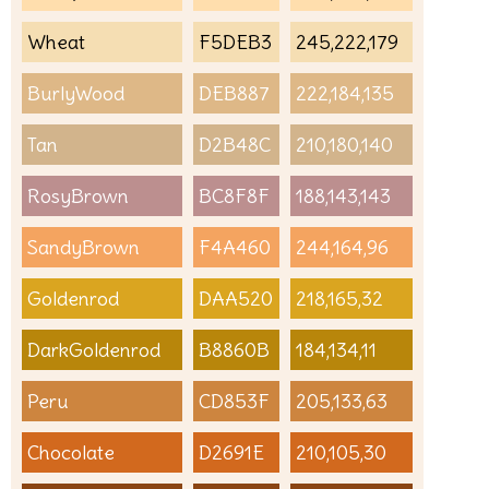
Wheat
F5DEB3
245,222,179
BurlyWood
DEB887
222,184,135
Tan
D2B48C
210,180,140
RosyBrown
BC8F8F
188,143,143
SandyBrown
F4A460
244,164,96
Goldenrod
DAA520
218,165,32
DarkGoldenrod
B8860B
184,134,11
Peru
CD853F
205,133,63
Chocolate
D2691E
210,105,30