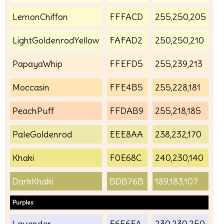
LemonChiffon
FFFACD
255,250,205
LightGoldenrodYellow
FAFAD2
250,250,210
PapayaWhip
FFEFD5
255,239,213
Moccasin
FFE4B5
255,228,181
PeachPuff
FFDAB9
255,218,185
PaleGoldenrod
EEE8AA
238,232,170
Khaki
F0E68C
240,230,140
DarkKhaki
BDB76B
189,183,107
Purples
Lavender
E6E6FA
230,230,250