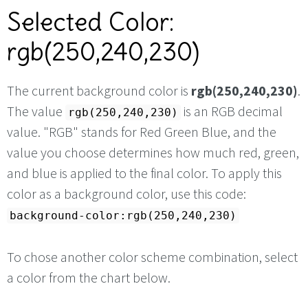
Selected Color:
rgb(250,240,230)
The current background color is
rgb(250,240,230)
.
The value
is an RGB decimal
rgb(250,240,230)
value. "RGB" stands for Red Green Blue, and the
value you choose determines how much red, green,
and blue is applied to the final color. To apply this
color as a background color, use this code:
background-color:rgb(250,240,230)
To chose another color scheme combination, select
a color from the chart below.