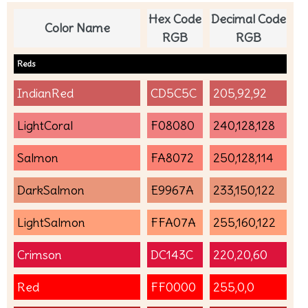
Hex Code
Decimal Code
Color Name
RGB
RGB
Reds
IndianRed
CD5C5C
205,92,92
LightCoral
F08080
240,128,128
Salmon
FA8072
250,128,114
DarkSalmon
E9967A
233,150,122
LightSalmon
FFA07A
255,160,122
Crimson
DC143C
220,20,60
Red
FF0000
255,0,0