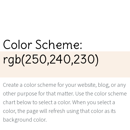
Color Scheme:
rgb(250,240,230)
Create a color scheme for your website, blog, or any
other purpose for that matter. Use the color scheme
chart below to select a color. When you select a
color, the page will refresh using that color as its
background color.