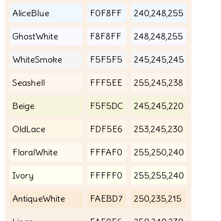
AliceBlue
F0F8FF
240,248,255
GhostWhite
F8F8FF
248,248,255
WhiteSmoke
F5F5F5
245,245,245
Seashell
FFF5EE
255,245,238
Beige
F5F5DC
245,245,220
OldLace
FDF5E6
253,245,230
FloralWhite
FFFAF0
255,250,240
Ivory
FFFFF0
255,255,240
AntiqueWhite
FAEBD7
250,235,215