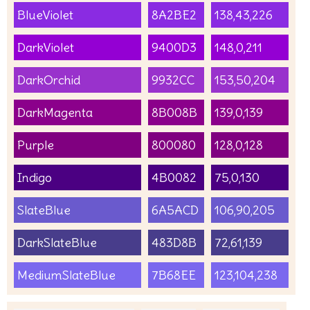
BlueViolet
8A2BE2
138,43,226
DarkViolet
9400D3
148,0,211
DarkOrchid
9932CC
153,50,204
DarkMagenta
8B008B
139,0,139
Purple
800080
128,0,128
Indigo
4B0082
75,0,130
SlateBlue
6A5ACD
106,90,205
DarkSlateBlue
483D8B
72,61,139
MediumSlateBlue
7B68EE
123,104,238