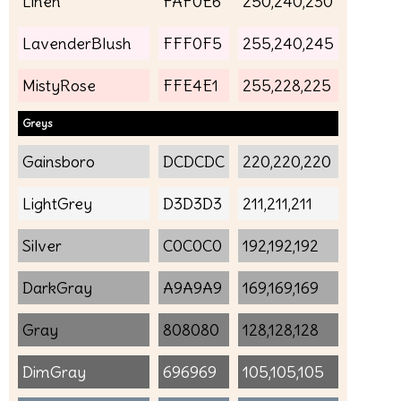
Linen
FAF0E6
250,240,230
LavenderBlush
FFF0F5
255,240,245
MistyRose
FFE4E1
255,228,225
Greys
Gainsboro
DCDCDC
220,220,220
LightGrey
D3D3D3
211,211,211
Silver
C0C0C0
192,192,192
DarkGray
A9A9A9
169,169,169
Gray
808080
128,128,128
DimGray
696969
105,105,105