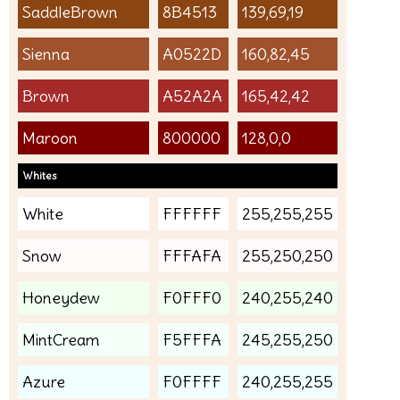
SaddleBrown
8B4513
139,69,19
Sienna
A0522D
160,82,45
Brown
A52A2A
165,42,42
Maroon
800000
128,0,0
Whites
White
FFFFFF
255,255,255
Snow
FFFAFA
255,250,250
Honeydew
F0FFF0
240,255,240
MintCream
F5FFFA
245,255,250
Azure
F0FFFF
240,255,255