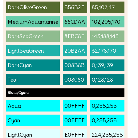
DarkOliveGreen
556B2F
85,107,47
MediumAquamarine
66CDAA
102,205,170
DarkSeaGreen
8FBC8F
143,188,143
LightSeaGreen
20B2AA
32,178,170
DarkCyan
008B8B
0,139,139
Teal
008080
0,128,128
Blues/Cyans
Aqua
00FFFF
0,255,255
Cyan
00FFFF
0,255,255
LightCyan
E0FFFF
224,255,255