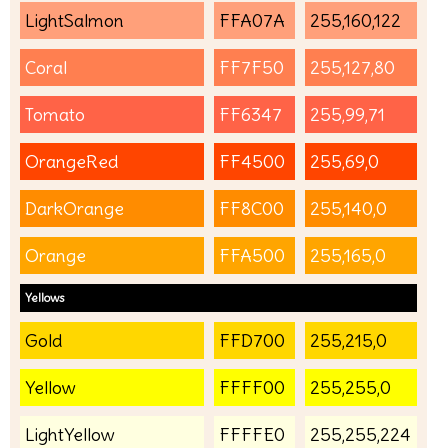
LightSalmon
FFA07A
255,160,122
Coral
FF7F50
255,127,80
Tomato
FF6347
255,99,71
OrangeRed
FF4500
255,69,0
DarkOrange
FF8C00
255,140,0
Orange
FFA500
255,165,0
Yellows
Gold
FFD700
255,215,0
Yellow
FFFF00
255,255,0
LightYellow
FFFFE0
255,255,224