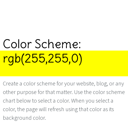
Color Scheme:
rgb(255,255,0)
Create a color scheme for your website, blog, or any
other purpose for that matter. Use the color scheme
chart below to select a color. When you select a
color, the page will refresh using that color as its
background color.