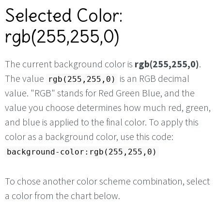
Selected Color:
rgb(255,255,0)
The current background color is
rgb(255,255,0)
.
The value
is an RGB decimal
rgb(255,255,0)
value. "RGB" stands for Red Green Blue, and the
value you choose determines how much red, green,
and blue is applied to the final color. To apply this
color as a background color, use this code:
background-color:rgb(255,255,0)
To chose another color scheme combination, select
a color from the chart below.