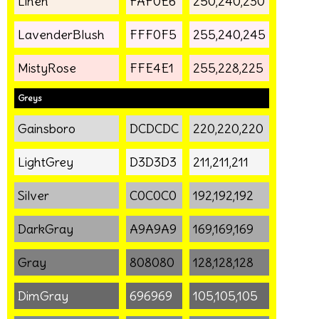
Linen
FAF0E6
250,240,230
LavenderBlush
FFF0F5
255,240,245
MistyRose
FFE4E1
255,228,225
Greys
Gainsboro
DCDCDC
220,220,220
LightGrey
D3D3D3
211,211,211
Silver
C0C0C0
192,192,192
DarkGray
A9A9A9
169,169,169
Gray
808080
128,128,128
DimGray
696969
105,105,105