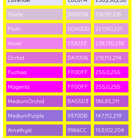
Thistle
D8BFD8
216,191,216
Plum
DDA0DD
221,160,221
Violet
EE82EE
238,130,238
Orchid
DA70D6
218,112,214
Fuchsia
FF00FF
255,0,255
Magenta
FF00FF
255,0,255
MediumOrchid
BA55D3
186,85,211
MediumPurple
9370DB
147,112,219
Amethyst
9966CC
153,102,204