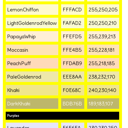
LemonChiffon
FFFACD
255,250,205
LightGoldenrodYellow
FAFAD2
250,250,210
PapayaWhip
FFEFD5
255,239,213
Moccasin
FFE4B5
255,228,181
PeachPuff
FFDAB9
255,218,185
PaleGoldenrod
EEE8AA
238,232,170
Khaki
F0E68C
240,230,140
DarkKhaki
BDB76B
189,183,107
Purples
Lavender
E6E6FA
230,230,250