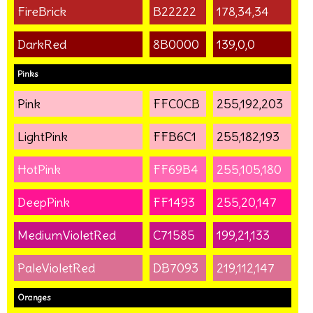
FireBrick
B22222
178,34,34
DarkRed
8B0000
139,0,0
Pinks
Pink
FFC0CB
255,192,203
LightPink
FFB6C1
255,182,193
HotPink
FF69B4
255,105,180
DeepPink
FF1493
255,20,147
MediumVioletRed
C71585
199,21,133
PaleVioletRed
DB7093
219,112,147
Oranges