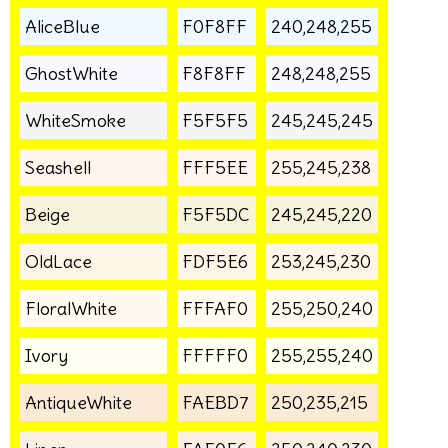
AliceBlue
F0F8FF
240,248,255
GhostWhite
F8F8FF
248,248,255
WhiteSmoke
F5F5F5
245,245,245
Seashell
FFF5EE
255,245,238
Beige
F5F5DC
245,245,220
OldLace
FDF5E6
253,245,230
FloralWhite
FFFAF0
255,250,240
Ivory
FFFFF0
255,255,240
AntiqueWhite
FAEBD7
250,235,215