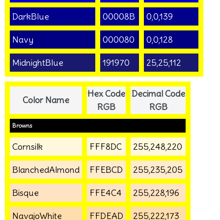
DarkBlue
00008B
0,0,139
Navy
000080
0,0,128
MidnightBlue
191970
25,25,112
Hex Code
Decimal Code
Color Name
RGB
RGB
Browns
Cornsilk
FFF8DC
255,248,220
BlanchedAlmond
FFEBCD
255,235,205
Bisque
FFE4C4
255,228,196
NavajoWhite
FFDEAD
255,222,173