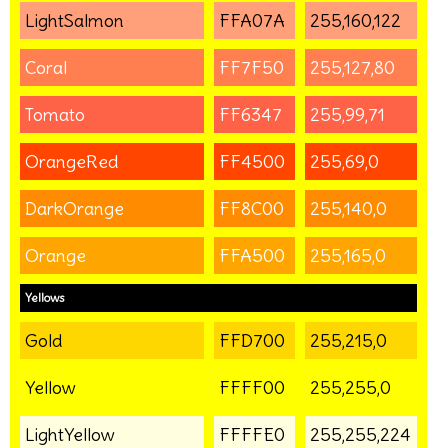
LightSalmon
FFA07A
255,160,122
Coral
FF7F50
255,127,80
Tomato
FF6347
255,99,71
OrangeRed
FF4500
255,69,0
DarkOrange
FF8C00
255,140,0
Orange
FFA500
255,165,0
Yellows
Gold
FFD700
255,215,0
Yellow
FFFF00
255,255,0
LightYellow
FFFFE0
255,255,224