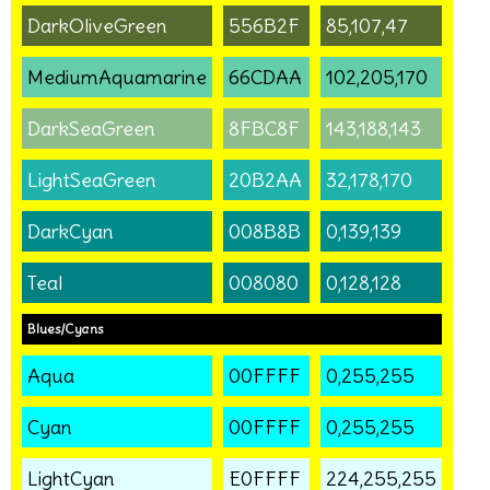
DarkOliveGreen
556B2F
85,107,47
MediumAquamarine
66CDAA
102,205,170
DarkSeaGreen
8FBC8F
143,188,143
LightSeaGreen
20B2AA
32,178,170
DarkCyan
008B8B
0,139,139
Teal
008080
0,128,128
Blues/Cyans
Aqua
00FFFF
0,255,255
Cyan
00FFFF
0,255,255
LightCyan
E0FFFF
224,255,255