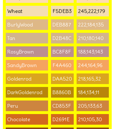
Wheat
F5DEB3
245,222,179
BurlyWood
DEB887
222,184,135
Tan
D2B48C
210,180,140
RosyBrown
BC8F8F
188,143,143
SandyBrown
F4A460
244,164,96
Goldenrod
DAA520
218,165,32
DarkGoldenrod
B8860B
184,134,11
Peru
CD853F
205,133,63
Chocolate
D2691E
210,105,30