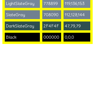
LightSlateGray
778899
119,136,153
SlateGray
708090
112,128,144
DarkSlateGray
2F4F4F
47,79,79
Black
000000
0,0,0