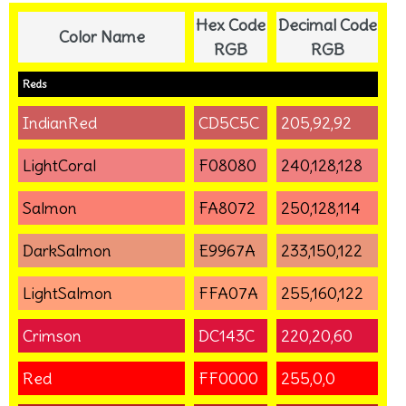
Hex Code
Decimal Code
Color Name
RGB
RGB
Reds
IndianRed
CD5C5C
205,92,92
LightCoral
F08080
240,128,128
Salmon
FA8072
250,128,114
DarkSalmon
E9967A
233,150,122
LightSalmon
FFA07A
255,160,122
Crimson
DC143C
220,20,60
Red
FF0000
255,0,0