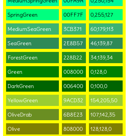
MediumSpringGreen
00FA9A
0,250,154
SpringGreen
00FF7F
0,255,127
MediumSeaGreen
3CB371
60,179,113
SeaGreen
2E8B57
46,139,87
ForestGreen
228B22
34,139,34
Green
008000
0,128,0
DarkGreen
006400
0,100,0
YellowGreen
9ACD32
154,205,50
OliveDrab
6B8E23
107,142,35
Olive
808000
128,128,0