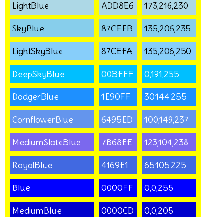
LightBlue
ADD8E6
173,216,230
SkyBlue
87CEEB
135,206,235
LightSkyBlue
87CEFA
135,206,250
DeepSkyBlue
00BFFF
0,191,255
DodgerBlue
1E90FF
30,144,255
CornflowerBlue
6495ED
100,149,237
MediumSlateBlue
7B68EE
123,104,238
RoyalBlue
4169E1
65,105,225
Blue
0000FF
0,0,255
MediumBlue
0000CD
0,0,205