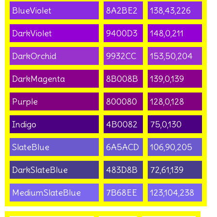
BlueViolet
8A2BE2
138,43,226
DarkViolet
9400D3
148,0,211
DarkOrchid
9932CC
153,50,204
DarkMagenta
8B008B
139,0,139
Purple
800080
128,0,128
Indigo
4B0082
75,0,130
SlateBlue
6A5ACD
106,90,205
DarkSlateBlue
483D8B
72,61,139
MediumSlateBlue
7B68EE
123,104,238