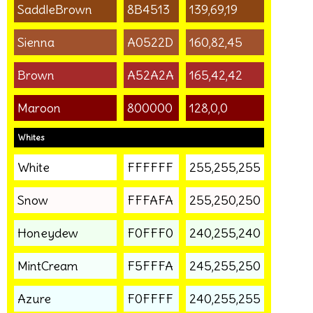
SaddleBrown
8B4513
139,69,19
Sienna
A0522D
160,82,45
Brown
A52A2A
165,42,42
Maroon
800000
128,0,0
Whites
White
FFFFFF
255,255,255
Snow
FFFAFA
255,250,250
Honeydew
F0FFF0
240,255,240
MintCream
F5FFFA
245,255,250
Azure
F0FFFF
240,255,255