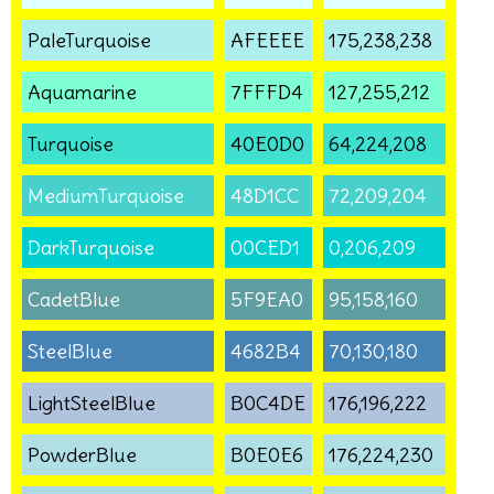
PaleTurquoise
AFEEEE
175,238,238
Aquamarine
7FFFD4
127,255,212
Turquoise
40E0D0
64,224,208
MediumTurquoise
48D1CC
72,209,204
DarkTurquoise
00CED1
0,206,209
CadetBlue
5F9EA0
95,158,160
SteelBlue
4682B4
70,130,180
LightSteelBlue
B0C4DE
176,196,222
PowderBlue
B0E0E6
176,224,230