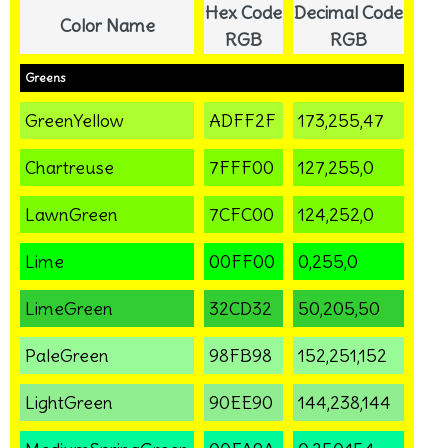
Hex Code
Decimal Code
Color Name
RGB
RGB
Greens
GreenYellow
ADFF2F
173,255,47
Chartreuse
7FFF00
127,255,0
LawnGreen
7CFC00
124,252,0
Lime
00FF00
0,255,0
LimeGreen
32CD32
50,205,50
PaleGreen
98FB98
152,251,152
LightGreen
90EE90
144,238,144