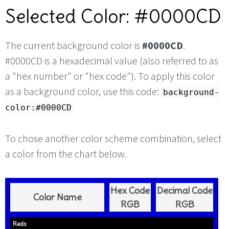
Selected Color: #0000CD
The current background color is
#0000CD
.
#0000CD is a hexadecimal value (also referred to as
a "hex number" or "hex code"). To apply this color
as a background color, use this code:
background-
color:#0000CD
To chose another color scheme combination, select
a color from the chart below.
Hex Code
Decimal Code
Color Name
RGB
RGB
Reds