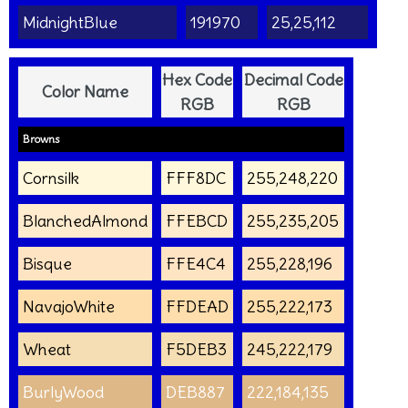
MidnightBlue
191970
25,25,112
Hex Code
Decimal Code
Color Name
RGB
RGB
Browns
Cornsilk
FFF8DC
255,248,220
BlanchedAlmond
FFEBCD
255,235,205
Bisque
FFE4C4
255,228,196
NavajoWhite
FFDEAD
255,222,173
Wheat
F5DEB3
245,222,179
BurlyWood
DEB887
222,184,135