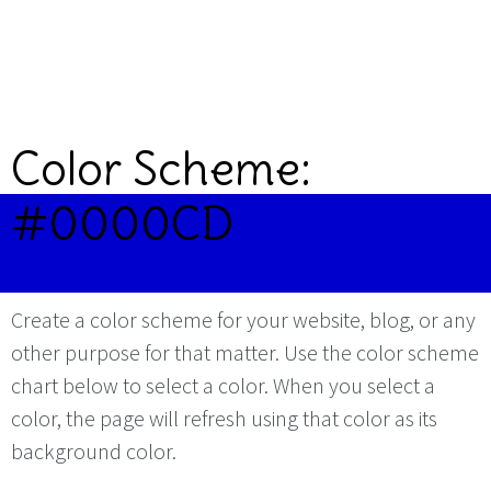
Color Scheme:
#0000CD
Create a color scheme for your website, blog, or any
other purpose for that matter. Use the color scheme
chart below to select a color. When you select a
color, the page will refresh using that color as its
background color.