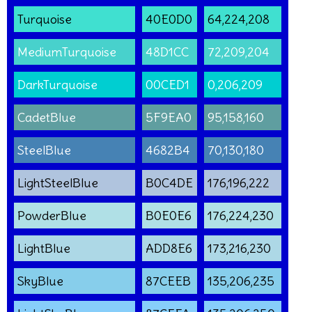
Turquoise
40E0D0
64,224,208
MediumTurquoise
48D1CC
72,209,204
DarkTurquoise
00CED1
0,206,209
CadetBlue
5F9EA0
95,158,160
SteelBlue
4682B4
70,130,180
LightSteelBlue
B0C4DE
176,196,222
PowderBlue
B0E0E6
176,224,230
LightBlue
ADD8E6
173,216,230
SkyBlue
87CEEB
135,206,235