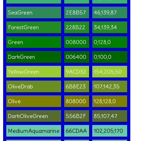
SeaGreen
2E8B57
46,139,87
ForestGreen
228B22
34,139,34
Green
008000
0,128,0
DarkGreen
006400
0,100,0
YellowGreen
9ACD32
154,205,50
OliveDrab
6B8E23
107,142,35
Olive
808000
128,128,0
DarkOliveGreen
556B2F
85,107,47
MediumAquamarine
66CDAA
102,205,170