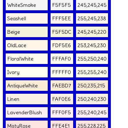
WhiteSmoke
F5F5F5
245,245,245
Seashell
FFF5EE
255,245,238
Beige
F5F5DC
245,245,220
OldLace
FDF5E6
253,245,230
FloralWhite
FFFAF0
255,250,240
Ivory
FFFFF0
255,255,240
AntiqueWhite
FAEBD7
250,235,215
Linen
FAF0E6
250,240,230
LavenderBlush
FFF0F5
255,240,245
MistyRose
FFE4E1
255,228,225