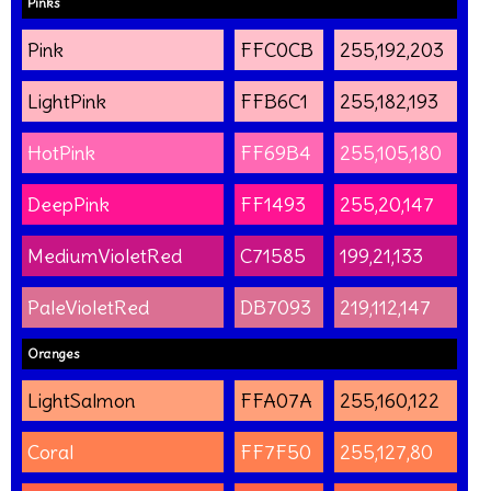
Pinks
Pink
FFC0CB
255,192,203
LightPink
FFB6C1
255,182,193
HotPink
FF69B4
255,105,180
DeepPink
FF1493
255,20,147
MediumVioletRed
C71585
199,21,133
PaleVioletRed
DB7093
219,112,147
Oranges
LightSalmon
FFA07A
255,160,122
Coral
FF7F50
255,127,80