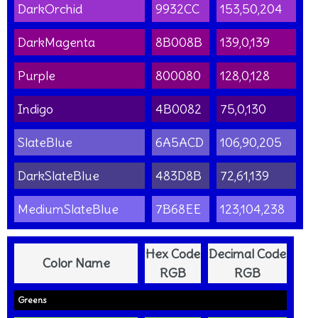
DarkOrchid
9932CC
153,50,204
DarkMagenta
8B008B
139,0,139
Purple
800080
128,0,128
Indigo
4B0082
75,0,130
SlateBlue
6A5ACD
106,90,205
DarkSlateBlue
483D8B
72,61,139
MediumSlateBlue
7B68EE
123,104,238
Hex Code
Decimal Code
Color Name
RGB
RGB
Greens