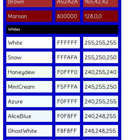
Brown
A52A2A
165,42,42
Maroon
800000
128,0,0
Whites
White
FFFFFF
255,255,255
Snow
FFFAFA
255,250,250
Honeydew
F0FFF0
240,255,240
MintCream
F5FFFA
245,255,250
Azure
F0FFFF
240,255,255
AliceBlue
F0F8FF
240,248,255
GhostWhite
F8F8FF
248,248,255