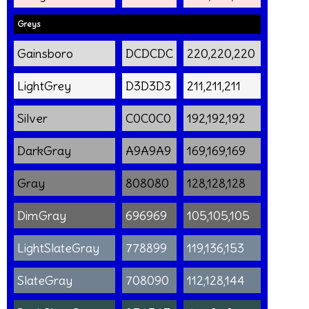
Greys
Gainsboro
DCDCDC
220,220,220
LightGrey
D3D3D3
211,211,211
Silver
C0C0C0
192,192,192
DarkGray
A9A9A9
169,169,169
Gray
808080
128,128,128
DimGray
696969
105,105,105
LightSlateGray
778899
119,136,153
SlateGray
708090
112,128,144