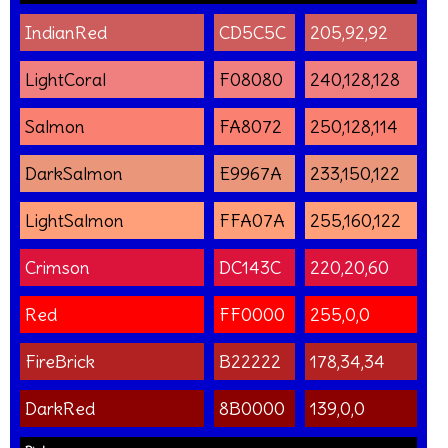
IndianRed
CD5C5C
205,92,92
LightCoral
F08080
240,128,128
Salmon
FA8072
250,128,114
DarkSalmon
E9967A
233,150,122
LightSalmon
FFA07A
255,160,122
Crimson
DC143C
220,20,60
Red
FF0000
255,0,0
FireBrick
B22222
178,34,34
DarkRed
8B0000
139,0,0