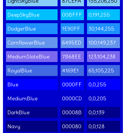
LightSkyBlue
87CEFA
135,206,250
DeepSkyBlue
00BFFF
0,191,255
DodgerBlue
1E90FF
30,144,255
CornflowerBlue
6495ED
100,149,237
MediumSlateBlue
7B68EE
123,104,238
RoyalBlue
4169E1
65,105,225
Blue
0000FF
0,0,255
MediumBlue
0000CD
0,0,205
DarkBlue
00008B
0,0,139
Navy
000080
0,0,128