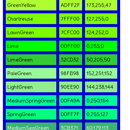
GreenYellow
ADFF2F
173,255,47
Chartreuse
7FFF00
127,255,0
LawnGreen
7CFC00
124,252,0
Lime
00FF00
0,255,0
LimeGreen
32CD32
50,205,50
PaleGreen
98FB98
152,251,152
LightGreen
90EE90
144,238,144
MediumSpringGreen
00FA9A
0,250,154
SpringGreen
00FF7F
0,255,127
MediumSeaGreen
3CB371
60,179,113