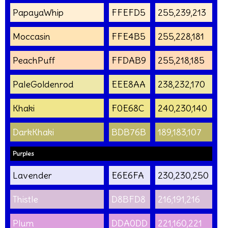
PapayaWhip
FFEFD5
255,239,213
Moccasin
FFE4B5
255,228,181
PeachPuff
FFDAB9
255,218,185
PaleGoldenrod
EEE8AA
238,232,170
Khaki
F0E68C
240,230,140
DarkKhaki
BDB76B
189,183,107
Purples
Lavender
E6E6FA
230,230,250
Thistle
D8BFD8
216,191,216
Plum
DDA0DD
221,160,221