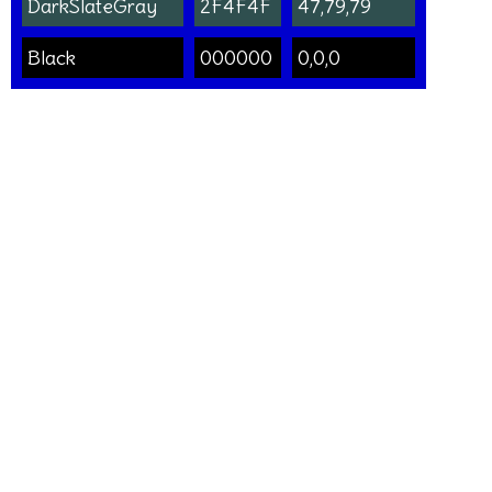
DarkSlateGray
2F4F4F
47,79,79
Black
000000
0,0,0