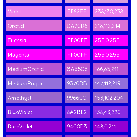
Violet
EE82EE
238,130,238
Orchid
DA70D6
218,112,214
Fuchsia
FF00FF
255,0,255
Magenta
FF00FF
255,0,255
MediumOrchid
BA55D3
186,85,211
MediumPurple
9370DB
147,112,219
Amethyst
9966CC
153,102,204
BlueViolet
8A2BE2
138,43,226
DarkViolet
9400D3
148,0,211