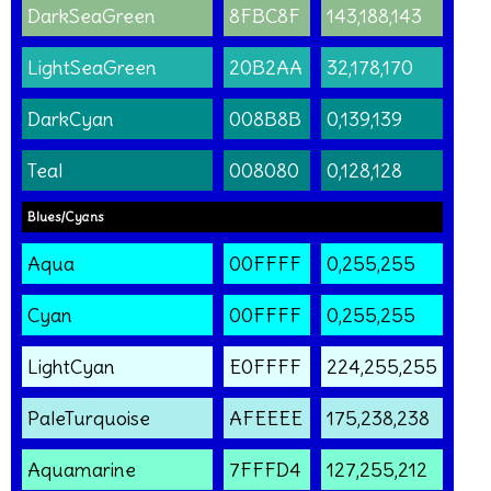
DarkSeaGreen
8FBC8F
143,188,143
LightSeaGreen
20B2AA
32,178,170
DarkCyan
008B8B
0,139,139
Teal
008080
0,128,128
Blues/Cyans
Aqua
00FFFF
0,255,255
Cyan
00FFFF
0,255,255
LightCyan
E0FFFF
224,255,255
PaleTurquoise
AFEEEE
175,238,238
Aquamarine
7FFFD4
127,255,212