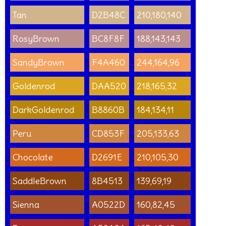
Tan
D2B48C
210,180,140
RosyBrown
BC8F8F
188,143,143
SandyBrown
F4A460
244,164,96
Goldenrod
DAA520
218,165,32
DarkGoldenrod
B8860B
184,134,11
Peru
CD853F
205,133,63
Chocolate
D2691E
210,105,30
SaddleBrown
8B4513
139,69,19
Sienna
A0522D
160,82,45