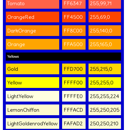
Tomato
FF6347
255,99,71
OrangeRed
FF4500
255,69,0
DarkOrange
FF8C00
255,140,0
Orange
FFA500
255,165,0
Yellows
Gold
FFD700
255,215,0
Yellow
FFFF00
255,255,0
LightYellow
FFFFE0
255,255,224
LemonChiffon
FFFACD
255,250,205
LightGoldenrodYellow
FAFAD2
250,250,210