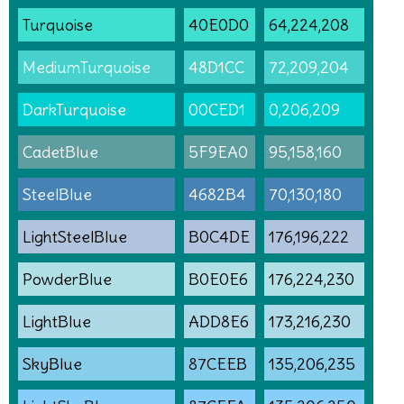
Turquoise
40E0D0
64,224,208
MediumTurquoise
48D1CC
72,209,204
DarkTurquoise
00CED1
0,206,209
CadetBlue
5F9EA0
95,158,160
SteelBlue
4682B4
70,130,180
LightSteelBlue
B0C4DE
176,196,222
PowderBlue
B0E0E6
176,224,230
LightBlue
ADD8E6
173,216,230
SkyBlue
87CEEB
135,206,235