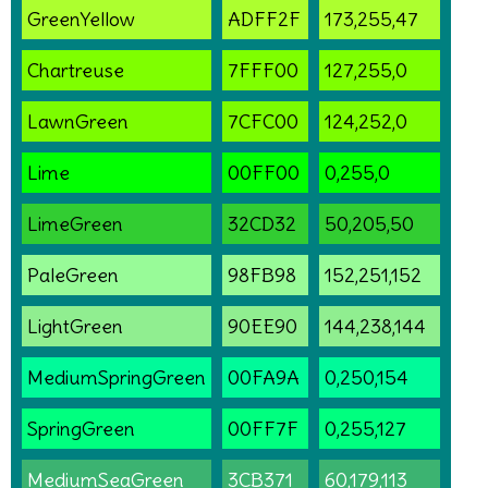
GreenYellow
ADFF2F
173,255,47
Chartreuse
7FFF00
127,255,0
LawnGreen
7CFC00
124,252,0
Lime
00FF00
0,255,0
LimeGreen
32CD32
50,205,50
PaleGreen
98FB98
152,251,152
LightGreen
90EE90
144,238,144
MediumSpringGreen
00FA9A
0,250,154
SpringGreen
00FF7F
0,255,127
MediumSeaGreen
3CB371
60,179,113