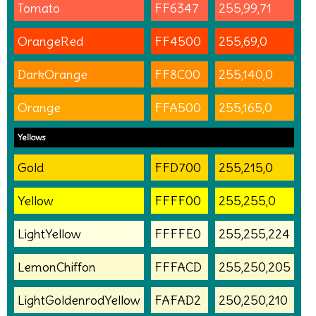
Tomato
FF6347
255,99,71
OrangeRed
FF4500
255,69,0
DarkOrange
FF8C00
255,140,0
Orange
FFA500
255,165,0
Yellows
Gold
FFD700
255,215,0
Yellow
FFFF00
255,255,0
LightYellow
FFFFE0
255,255,224
LemonChiffon
FFFACD
255,250,205
LightGoldenrodYellow
FAFAD2
250,250,210