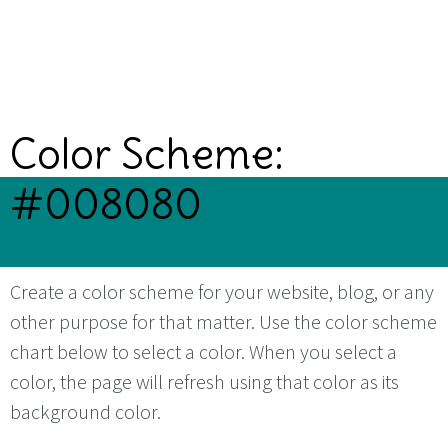
Color Scheme:
#008080
Create a color scheme for your website, blog, or any
other purpose for that matter. Use the color scheme
chart below to select a color. When you select a
color, the page will refresh using that color as its
background color.