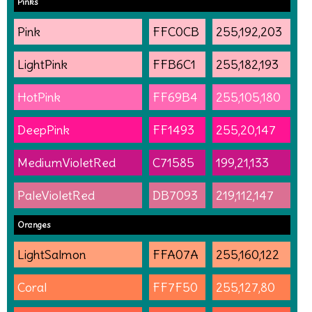
Pinks
Pink
FFC0CB
255,192,203
LightPink
FFB6C1
255,182,193
HotPink
FF69B4
255,105,180
DeepPink
FF1493
255,20,147
MediumVioletRed
C71585
199,21,133
PaleVioletRed
DB7093
219,112,147
Oranges
LightSalmon
FFA07A
255,160,122
Coral
FF7F50
255,127,80