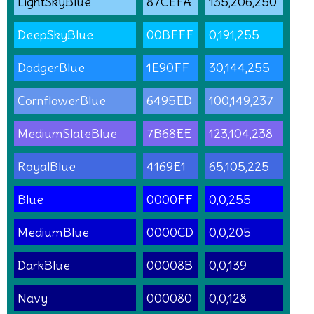
LightSkyBlue
87CEFA
135,206,250
DeepSkyBlue
00BFFF
0,191,255
DodgerBlue
1E90FF
30,144,255
CornflowerBlue
6495ED
100,149,237
MediumSlateBlue
7B68EE
123,104,238
RoyalBlue
4169E1
65,105,225
Blue
0000FF
0,0,255
MediumBlue
0000CD
0,0,205
DarkBlue
00008B
0,0,139
Navy
000080
0,0,128