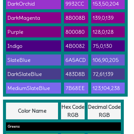
DarkOrchid
9932CC
153,50,204
DarkMagenta
8B008B
139,0,139
Purple
800080
128,0,128
Indigo
4B0082
75,0,130
SlateBlue
6A5ACD
106,90,205
DarkSlateBlue
483D8B
72,61,139
MediumSlateBlue
7B68EE
123,104,238
Hex Code
Decimal Code
Color Name
RGB
RGB
Greens