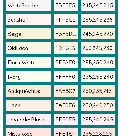
WhiteSmoke
F5F5F5
245,245,245
Seashell
FFF5EE
255,245,238
Beige
F5F5DC
245,245,220
OldLace
FDF5E6
253,245,230
FloralWhite
FFFAF0
255,250,240
Ivory
FFFFF0
255,255,240
AntiqueWhite
FAEBD7
250,235,215
Linen
FAF0E6
250,240,230
LavenderBlush
FFF0F5
255,240,245
MistyRose
FFE4E1
255,228,225