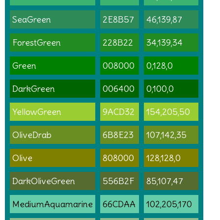
SeaGreen
2E8B57
46,139,87
ForestGreen
228B22
34,139,34
Green
008000
0,128,0
DarkGreen
006400
0,100,0
YellowGreen
9ACD32
154,205,50
OliveDrab
6B8E23
107,142,35
Olive
808000
128,128,0
DarkOliveGreen
556B2F
85,107,47
MediumAquamarine
66CDAA
102,205,170