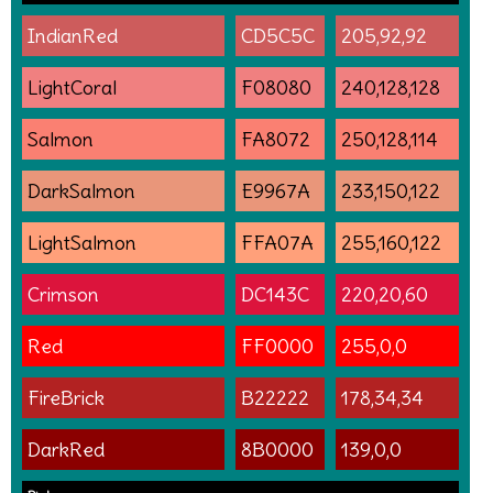
IndianRed
CD5C5C
205,92,92
LightCoral
F08080
240,128,128
Salmon
FA8072
250,128,114
DarkSalmon
E9967A
233,150,122
LightSalmon
FFA07A
255,160,122
Crimson
DC143C
220,20,60
Red
FF0000
255,0,0
FireBrick
B22222
178,34,34
DarkRed
8B0000
139,0,0