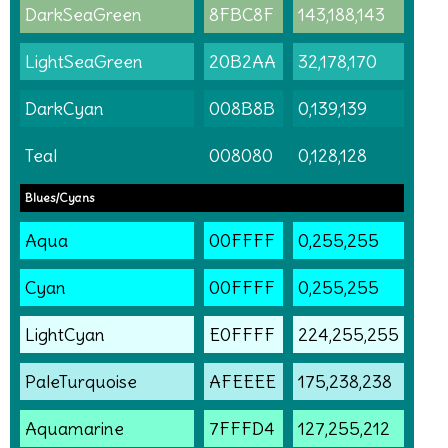
DarkSeaGreen
8FBC8F
143,188,143
LightSeaGreen
20B2AA
32,178,170
DarkCyan
008B8B
0,139,139
Teal
008080
0,128,128
Blues/Cyans
Aqua
00FFFF
0,255,255
Cyan
00FFFF
0,255,255
LightCyan
E0FFFF
224,255,255
PaleTurquoise
AFEEEE
175,238,238
Aquamarine
7FFFD4
127,255,212