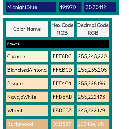
MidnightBlue
191970
25,25,112
Hex Code
Decimal Code
Color Name
RGB
RGB
Browns
Cornsilk
FFF8DC
255,248,220
BlanchedAlmond
FFEBCD
255,235,205
Bisque
FFE4C4
255,228,196
NavajoWhite
FFDEAD
255,222,173
Wheat
F5DEB3
245,222,179
BurlyWood
DEB887
222,184,135