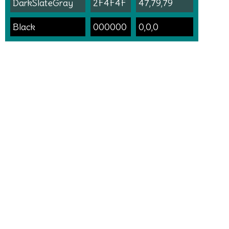
DarkSlateGray
2F4F4F
47,79,79
Black
000000
0,0,0