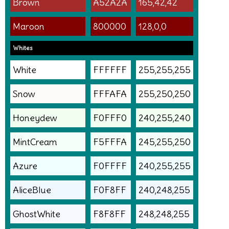
Brown
A52A2A
165,42,42
Maroon
800000
128,0,0
Whites
White
FFFFFF
255,255,255
Snow
FFFAFA
255,250,250
Honeydew
F0FFF0
240,255,240
MintCream
F5FFFA
245,255,250
Azure
F0FFFF
240,255,255
AliceBlue
F0F8FF
240,248,255
GhostWhite
F8F8FF
248,248,255