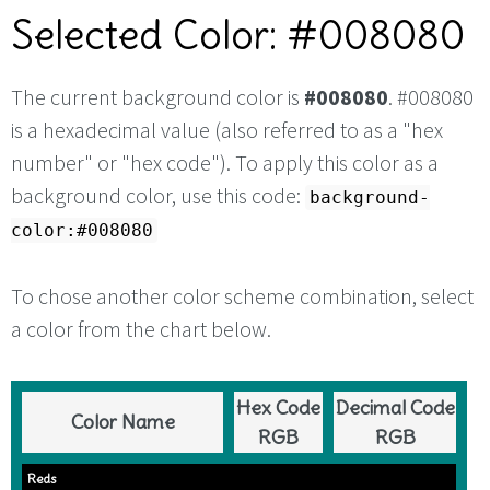
Selected Color: #008080
The current background color is
#008080
. #008080
is a hexadecimal value (also referred to as a "hex
number" or "hex code"). To apply this color as a
background color, use this code:
background-
color:#008080
To chose another color scheme combination, select
a color from the chart below.
Hex Code
Decimal Code
Color Name
RGB
RGB
Reds