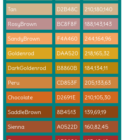
Tan
D2B48C
210,180,140
RosyBrown
BC8F8F
188,143,143
SandyBrown
F4A460
244,164,96
Goldenrod
DAA520
218,165,32
DarkGoldenrod
B8860B
184,134,11
Peru
CD853F
205,133,63
Chocolate
D2691E
210,105,30
SaddleBrown
8B4513
139,69,19
Sienna
A0522D
160,82,45