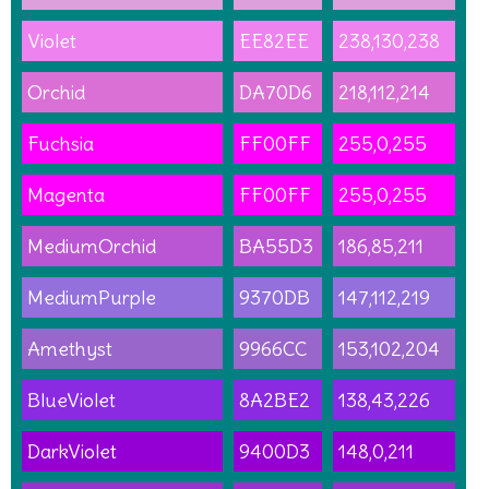
Violet
EE82EE
238,130,238
Orchid
DA70D6
218,112,214
Fuchsia
FF00FF
255,0,255
Magenta
FF00FF
255,0,255
MediumOrchid
BA55D3
186,85,211
MediumPurple
9370DB
147,112,219
Amethyst
9966CC
153,102,204
BlueViolet
8A2BE2
138,43,226
DarkViolet
9400D3
148,0,211