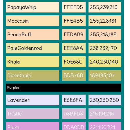
PapayaWhip
FFEFD5
255,239,213
Moccasin
FFE4B5
255,228,181
PeachPuff
FFDAB9
255,218,185
PaleGoldenrod
EEE8AA
238,232,170
Khaki
F0E68C
240,230,140
DarkKhaki
BDB76B
189,183,107
Purples
Lavender
E6E6FA
230,230,250
Thistle
D8BFD8
216,191,216
Plum
DDA0DD
221,160,221