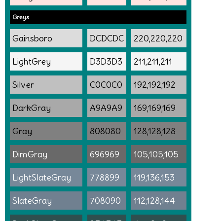
Greys
Gainsboro
DCDCDC
220,220,220
LightGrey
D3D3D3
211,211,211
Silver
C0C0C0
192,192,192
DarkGray
A9A9A9
169,169,169
Gray
808080
128,128,128
DimGray
696969
105,105,105
LightSlateGray
778899
119,136,153
SlateGray
708090
112,128,144