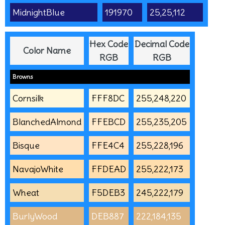
MidnightBlue
191970
25,25,112
Hex Code
Decimal Code
Color Name
RGB
RGB
Browns
Cornsilk
FFF8DC
255,248,220
BlanchedAlmond
FFEBCD
255,235,205
Bisque
FFE4C4
255,228,196
NavajoWhite
FFDEAD
255,222,173
Wheat
F5DEB3
245,222,179
BurlyWood
DEB887
222,184,135