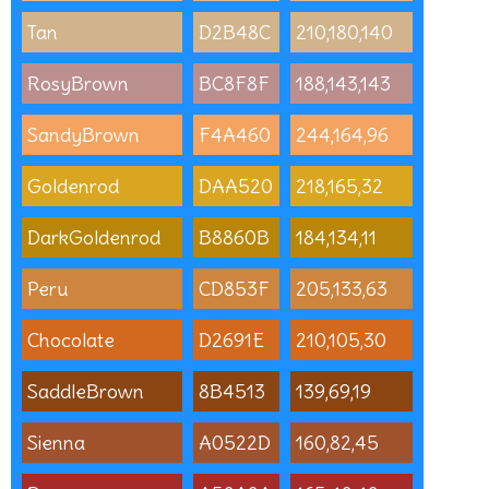
Tan
D2B48C
210,180,140
RosyBrown
BC8F8F
188,143,143
SandyBrown
F4A460
244,164,96
Goldenrod
DAA520
218,165,32
DarkGoldenrod
B8860B
184,134,11
Peru
CD853F
205,133,63
Chocolate
D2691E
210,105,30
SaddleBrown
8B4513
139,69,19
Sienna
A0522D
160,82,45