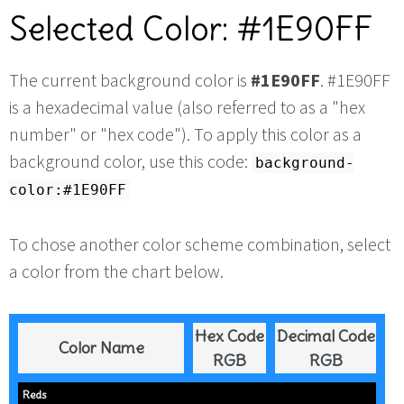
Selected Color: #1E90FF
The current background color is
#1E90FF
. #1E90FF
is a hexadecimal value (also referred to as a "hex
number" or "hex code"). To apply this color as a
background color, use this code:
background-
color:#1E90FF
To chose another color scheme combination, select
a color from the chart below.
Hex Code
Decimal Code
Color Name
RGB
RGB
Reds