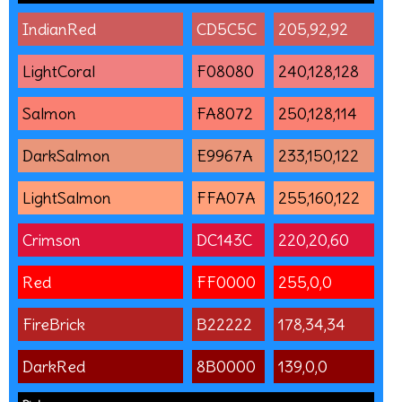
IndianRed
CD5C5C
205,92,92
LightCoral
F08080
240,128,128
Salmon
FA8072
250,128,114
DarkSalmon
E9967A
233,150,122
LightSalmon
FFA07A
255,160,122
Crimson
DC143C
220,20,60
Red
FF0000
255,0,0
FireBrick
B22222
178,34,34
DarkRed
8B0000
139,0,0