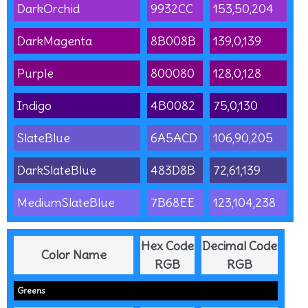
DarkOrchid
9932CC
153,50,204
DarkMagenta
8B008B
139,0,139
Purple
800080
128,0,128
Indigo
4B0082
75,0,130
SlateBlue
6A5ACD
106,90,205
DarkSlateBlue
483D8B
72,61,139
MediumSlateBlue
7B68EE
123,104,238
Hex Code
Decimal Code
Color Name
RGB
RGB
Greens