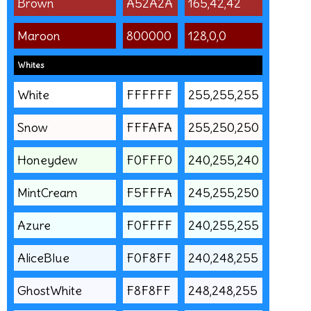
Brown
A52A2A
165,42,42
Maroon
800000
128,0,0
Whites
White
FFFFFF
255,255,255
Snow
FFFAFA
255,250,250
Honeydew
F0FFF0
240,255,240
MintCream
F5FFFA
245,255,250
Azure
F0FFFF
240,255,255
AliceBlue
F0F8FF
240,248,255
GhostWhite
F8F8FF
248,248,255