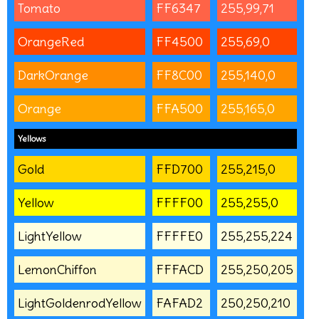
Tomato
FF6347
255,99,71
OrangeRed
FF4500
255,69,0
DarkOrange
FF8C00
255,140,0
Orange
FFA500
255,165,0
Yellows
Gold
FFD700
255,215,0
Yellow
FFFF00
255,255,0
LightYellow
FFFFE0
255,255,224
LemonChiffon
FFFACD
255,250,205
LightGoldenrodYellow
FAFAD2
250,250,210