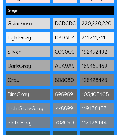
Greys
Gainsboro
DCDCDC
220,220,220
LightGrey
D3D3D3
211,211,211
Silver
C0C0C0
192,192,192
DarkGray
A9A9A9
169,169,169
Gray
808080
128,128,128
DimGray
696969
105,105,105
LightSlateGray
778899
119,136,153
SlateGray
708090
112,128,144