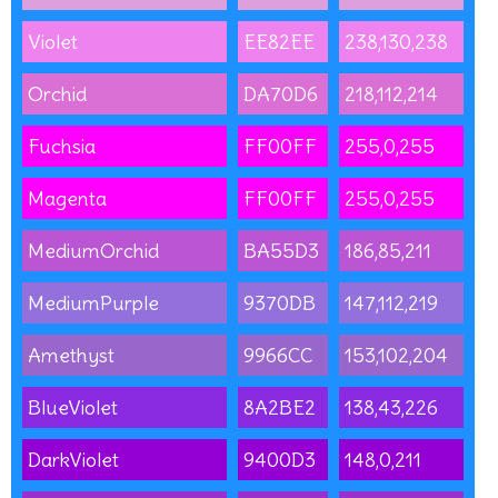
Violet
EE82EE
238,130,238
Orchid
DA70D6
218,112,214
Fuchsia
FF00FF
255,0,255
Magenta
FF00FF
255,0,255
MediumOrchid
BA55D3
186,85,211
MediumPurple
9370DB
147,112,219
Amethyst
9966CC
153,102,204
BlueViolet
8A2BE2
138,43,226
DarkViolet
9400D3
148,0,211