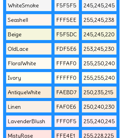
WhiteSmoke
F5F5F5
245,245,245
Seashell
FFF5EE
255,245,238
Beige
F5F5DC
245,245,220
OldLace
FDF5E6
253,245,230
FloralWhite
FFFAF0
255,250,240
Ivory
FFFFF0
255,255,240
AntiqueWhite
FAEBD7
250,235,215
Linen
FAF0E6
250,240,230
LavenderBlush
FFF0F5
255,240,245
MistyRose
FFE4E1
255,228,225