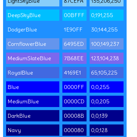
LightSkyBlue
87CEFA
135,206,250
DeepSkyBlue
00BFFF
0,191,255
DodgerBlue
1E90FF
30,144,255
CornflowerBlue
6495ED
100,149,237
MediumSlateBlue
7B68EE
123,104,238
RoyalBlue
4169E1
65,105,225
Blue
0000FF
0,0,255
MediumBlue
0000CD
0,0,205
DarkBlue
00008B
0,0,139
Navy
000080
0,0,128