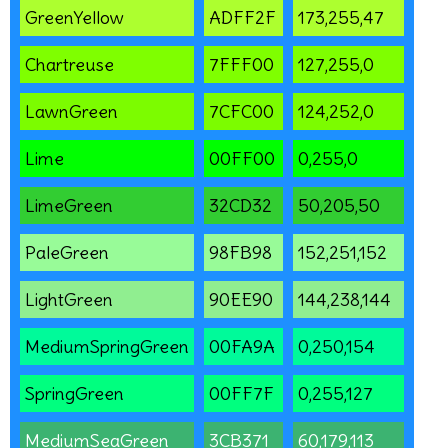
GreenYellow
ADFF2F
173,255,47
Chartreuse
7FFF00
127,255,0
LawnGreen
7CFC00
124,252,0
Lime
00FF00
0,255,0
LimeGreen
32CD32
50,205,50
PaleGreen
98FB98
152,251,152
LightGreen
90EE90
144,238,144
MediumSpringGreen
00FA9A
0,250,154
SpringGreen
00FF7F
0,255,127
MediumSeaGreen
3CB371
60,179,113