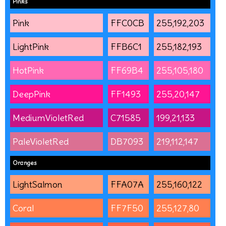
Pinks
Pink
FFC0CB
255,192,203
LightPink
FFB6C1
255,182,193
HotPink
FF69B4
255,105,180
DeepPink
FF1493
255,20,147
MediumVioletRed
C71585
199,21,133
PaleVioletRed
DB7093
219,112,147
Oranges
LightSalmon
FFA07A
255,160,122
Coral
FF7F50
255,127,80