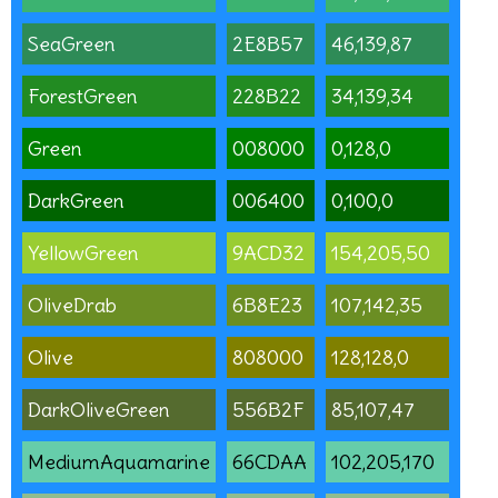
SeaGreen
2E8B57
46,139,87
ForestGreen
228B22
34,139,34
Green
008000
0,128,0
DarkGreen
006400
0,100,0
YellowGreen
9ACD32
154,205,50
OliveDrab
6B8E23
107,142,35
Olive
808000
128,128,0
DarkOliveGreen
556B2F
85,107,47
MediumAquamarine
66CDAA
102,205,170