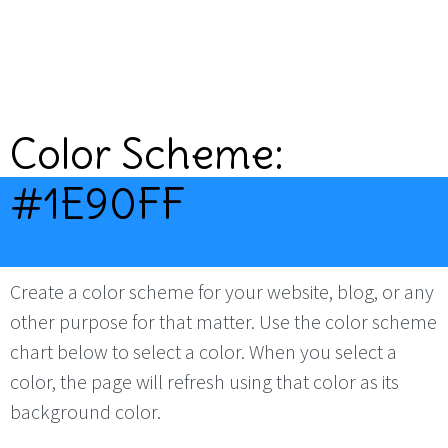
Color Scheme:
#1E90FF
Create a color scheme for your website, blog, or any
other purpose for that matter. Use the color scheme
chart below to select a color. When you select a
color, the page will refresh using that color as its
background color.