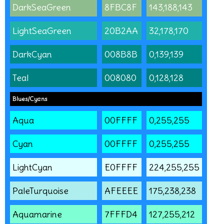
DarkSeaGreen
8FBC8F
143,188,143
LightSeaGreen
20B2AA
32,178,170
DarkCyan
008B8B
0,139,139
Teal
008080
0,128,128
Blues/Cyans
Aqua
00FFFF
0,255,255
Cyan
00FFFF
0,255,255
LightCyan
E0FFFF
224,255,255
PaleTurquoise
AFEEEE
175,238,238
Aquamarine
7FFFD4
127,255,212