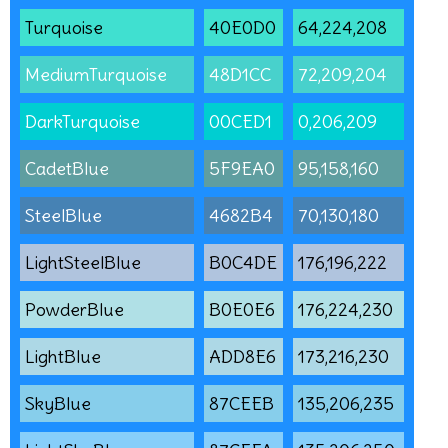
Turquoise
40E0D0
64,224,208
MediumTurquoise
48D1CC
72,209,204
DarkTurquoise
00CED1
0,206,209
CadetBlue
5F9EA0
95,158,160
SteelBlue
4682B4
70,130,180
LightSteelBlue
B0C4DE
176,196,222
PowderBlue
B0E0E6
176,224,230
LightBlue
ADD8E6
173,216,230
SkyBlue
87CEEB
135,206,235