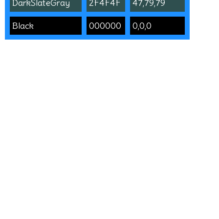
DarkSlateGray
2F4F4F
47,79,79
Black
000000
0,0,0