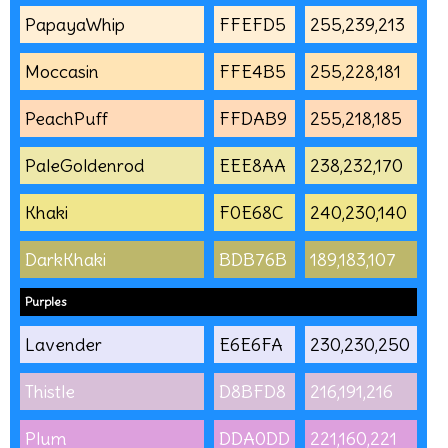
PapayaWhip
FFEFD5
255,239,213
Moccasin
FFE4B5
255,228,181
PeachPuff
FFDAB9
255,218,185
PaleGoldenrod
EEE8AA
238,232,170
Khaki
F0E68C
240,230,140
DarkKhaki
BDB76B
189,183,107
Purples
Lavender
E6E6FA
230,230,250
Thistle
D8BFD8
216,191,216
Plum
DDA0DD
221,160,221