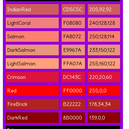
IndianRed
CD5C5C
205,92,92
LightCoral
F08080
240,128,128
Salmon
FA8072
250,128,114
DarkSalmon
E9967A
233,150,122
LightSalmon
FFA07A
255,160,122
Crimson
DC143C
220,20,60
Red
FF0000
255,0,0
FireBrick
B22222
178,34,34
DarkRed
8B0000
139,0,0