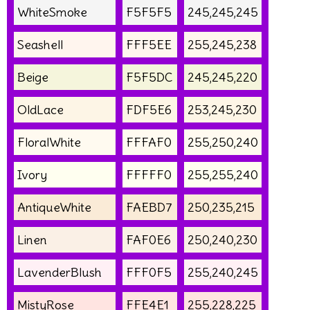
WhiteSmoke
F5F5F5
245,245,245
Seashell
FFF5EE
255,245,238
Beige
F5F5DC
245,245,220
OldLace
FDF5E6
253,245,230
FloralWhite
FFFAF0
255,250,240
Ivory
FFFFF0
255,255,240
AntiqueWhite
FAEBD7
250,235,215
Linen
FAF0E6
250,240,230
LavenderBlush
FFF0F5
255,240,245
MistyRose
FFE4E1
255,228,225