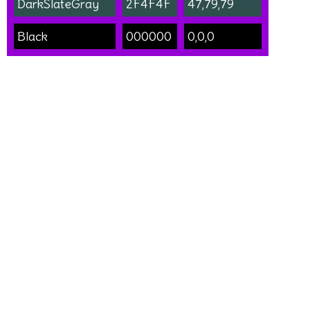
DarkSlateGray
2F4F4F
47,79,79
Black
000000
0,0,0