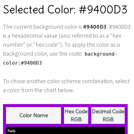
Selected Color: #9400D3
The current background color is
#9400D3
. #9400D3
is a hexadecimal value (also referred to as a "hex
number" or "hex code"). To apply this color as a
background color, use this code:
background-
color:#9400D3
To chose another color scheme combination, select
a color from the chart below.
Hex Code
Decimal Code
Color Name
RGB
RGB
Reds