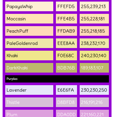
PapayaWhip
FFEFD5
255,239,213
Moccasin
FFE4B5
255,228,181
PeachPuff
FFDAB9
255,218,185
PaleGoldenrod
EEE8AA
238,232,170
Khaki
F0E68C
240,230,140
DarkKhaki
BDB76B
189,183,107
Purples
Lavender
E6E6FA
230,230,250
Thistle
D8BFD8
216,191,216
Plum
DDA0DD
221,160,221