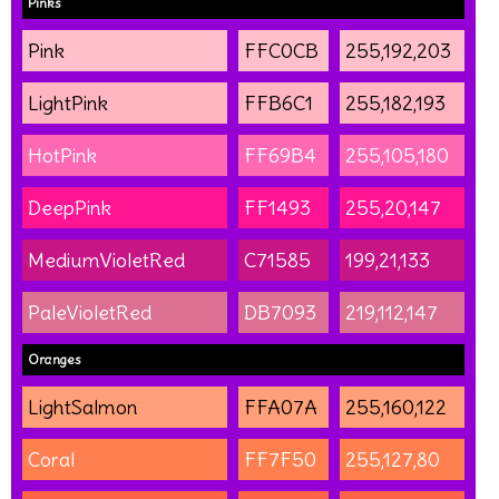
Pinks
Pink
FFC0CB
255,192,203
LightPink
FFB6C1
255,182,193
HotPink
FF69B4
255,105,180
DeepPink
FF1493
255,20,147
MediumVioletRed
C71585
199,21,133
PaleVioletRed
DB7093
219,112,147
Oranges
LightSalmon
FFA07A
255,160,122
Coral
FF7F50
255,127,80