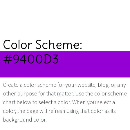
Color Scheme:
#9400D3
Create a color scheme for your website, blog, or any
other purpose for that matter. Use the color scheme
chart below to select a color. When you select a
color, the page will refresh using that color as its
background color.