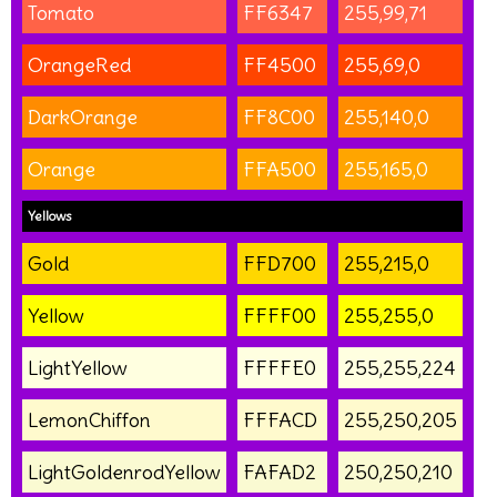
Tomato
FF6347
255,99,71
OrangeRed
FF4500
255,69,0
DarkOrange
FF8C00
255,140,0
Orange
FFA500
255,165,0
Yellows
Gold
FFD700
255,215,0
Yellow
FFFF00
255,255,0
LightYellow
FFFFE0
255,255,224
LemonChiffon
FFFACD
255,250,205
LightGoldenrodYellow
FAFAD2
250,250,210