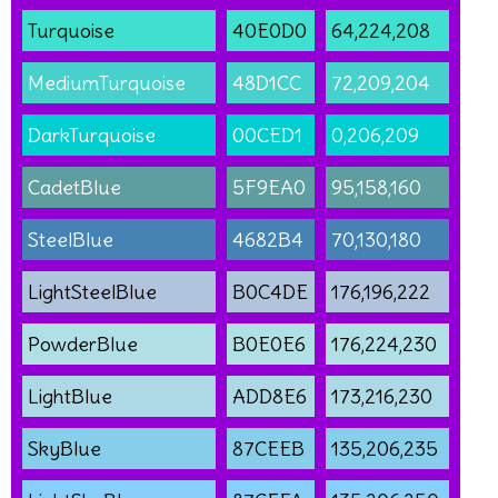
Turquoise
40E0D0
64,224,208
MediumTurquoise
48D1CC
72,209,204
DarkTurquoise
00CED1
0,206,209
CadetBlue
5F9EA0
95,158,160
SteelBlue
4682B4
70,130,180
LightSteelBlue
B0C4DE
176,196,222
PowderBlue
B0E0E6
176,224,230
LightBlue
ADD8E6
173,216,230
SkyBlue
87CEEB
135,206,235