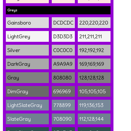
Greys
Gainsboro
DCDCDC
220,220,220
LightGrey
D3D3D3
211,211,211
Silver
C0C0C0
192,192,192
DarkGray
A9A9A9
169,169,169
Gray
808080
128,128,128
DimGray
696969
105,105,105
LightSlateGray
778899
119,136,153
SlateGray
708090
112,128,144