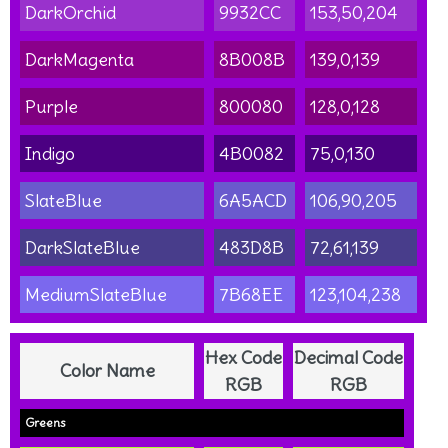
DarkOrchid
9932CC
153,50,204
DarkMagenta
8B008B
139,0,139
Purple
800080
128,0,128
Indigo
4B0082
75,0,130
SlateBlue
6A5ACD
106,90,205
DarkSlateBlue
483D8B
72,61,139
MediumSlateBlue
7B68EE
123,104,238
Hex Code
Decimal Code
Color Name
RGB
RGB
Greens