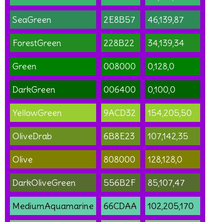
SeaGreen
2E8B57
46,139,87
ForestGreen
228B22
34,139,34
Green
008000
0,128,0
DarkGreen
006400
0,100,0
YellowGreen
9ACD32
154,205,50
OliveDrab
6B8E23
107,142,35
Olive
808000
128,128,0
DarkOliveGreen
556B2F
85,107,47
MediumAquamarine
66CDAA
102,205,170