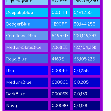
LightSkyBlue
87CEFA
135,206,250
DeepSkyBlue
00BFFF
0,191,255
DodgerBlue
1E90FF
30,144,255
CornflowerBlue
6495ED
100,149,237
MediumSlateBlue
7B68EE
123,104,238
RoyalBlue
4169E1
65,105,225
Blue
0000FF
0,0,255
MediumBlue
0000CD
0,0,205
DarkBlue
00008B
0,0,139
Navy
000080
0,0,128