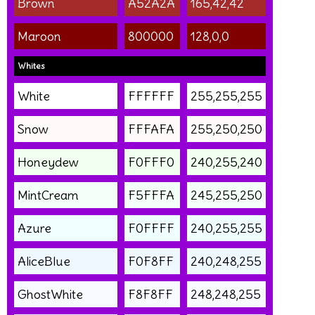
Brown
A52A2A
165,42,42
Maroon
800000
128,0,0
Whites
White
FFFFFF
255,255,255
Snow
FFFAFA
255,250,250
Honeydew
F0FFF0
240,255,240
MintCream
F5FFFA
245,255,250
Azure
F0FFFF
240,255,255
AliceBlue
F0F8FF
240,248,255
GhostWhite
F8F8FF
248,248,255