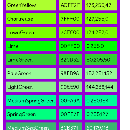
GreenYellow
ADFF2F
173,255,47
Chartreuse
7FFF00
127,255,0
LawnGreen
7CFC00
124,252,0
Lime
00FF00
0,255,0
LimeGreen
32CD32
50,205,50
PaleGreen
98FB98
152,251,152
LightGreen
90EE90
144,238,144
MediumSpringGreen
00FA9A
0,250,154
SpringGreen
00FF7F
0,255,127
MediumSeaGreen
3CB371
60,179,113