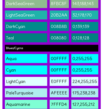
DarkSeaGreen
8FBC8F
143,188,143
LightSeaGreen
20B2AA
32,178,170
DarkCyan
008B8B
0,139,139
Teal
008080
0,128,128
Blues/Cyans
Aqua
00FFFF
0,255,255
Cyan
00FFFF
0,255,255
LightCyan
E0FFFF
224,255,255
PaleTurquoise
AFEEEE
175,238,238
Aquamarine
7FFFD4
127,255,212