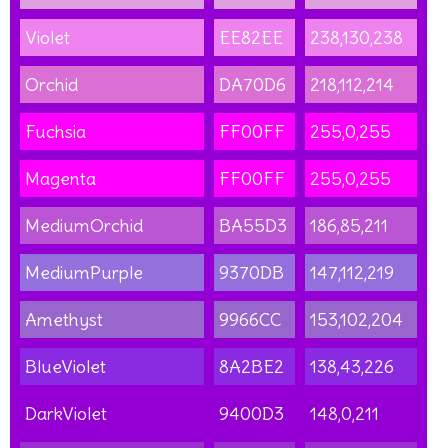
Violet
EE82EE
238,130,238
Orchid
DA70D6
218,112,214
Fuchsia
FF00FF
255,0,255
Magenta
FF00FF
255,0,255
MediumOrchid
BA55D3
186,85,211
MediumPurple
9370DB
147,112,219
Amethyst
9966CC
153,102,204
BlueViolet
8A2BE2
138,43,226
DarkViolet
9400D3
148,0,211