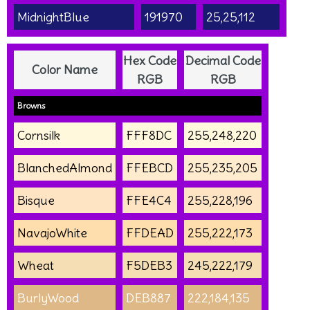
MidnightBlue
191970
25,25,112
Hex Code
Decimal Code
Color Name
RGB
RGB
Browns
Cornsilk
FFF8DC
255,248,220
BlanchedAlmond
FFEBCD
255,235,205
Bisque
FFE4C4
255,228,196
NavajoWhite
FFDEAD
255,222,173
Wheat
F5DEB3
245,222,179
BurlyWood
DEB887
222,184,135