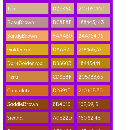
Tan
D2B48C
210,180,140
RosyBrown
BC8F8F
188,143,143
SandyBrown
F4A460
244,164,96
Goldenrod
DAA520
218,165,32
DarkGoldenrod
B8860B
184,134,11
Peru
CD853F
205,133,63
Chocolate
D2691E
210,105,30
SaddleBrown
8B4513
139,69,19
Sienna
A0522D
160,82,45