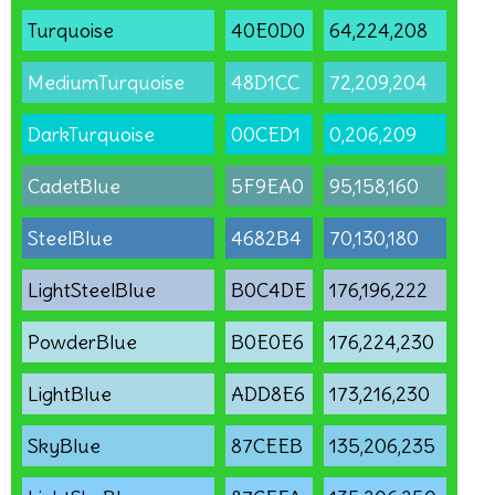
Turquoise
40E0D0
64,224,208
MediumTurquoise
48D1CC
72,209,204
DarkTurquoise
00CED1
0,206,209
CadetBlue
5F9EA0
95,158,160
SteelBlue
4682B4
70,130,180
LightSteelBlue
B0C4DE
176,196,222
PowderBlue
B0E0E6
176,224,230
LightBlue
ADD8E6
173,216,230
SkyBlue
87CEEB
135,206,235