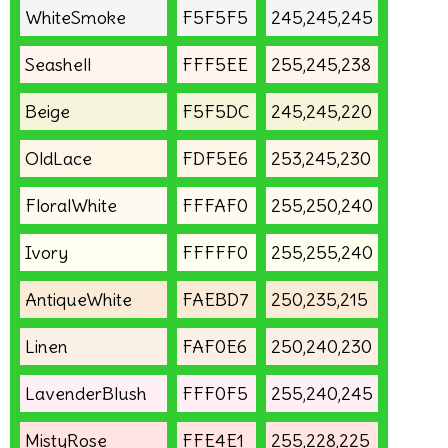
WhiteSmoke
F5F5F5
245,245,245
Seashell
FFF5EE
255,245,238
Beige
F5F5DC
245,245,220
OldLace
FDF5E6
253,245,230
FloralWhite
FFFAF0
255,250,240
Ivory
FFFFF0
255,255,240
AntiqueWhite
FAEBD7
250,235,215
Linen
FAF0E6
250,240,230
LavenderBlush
FFF0F5
255,240,245
MistyRose
FFE4E1
255,228,225