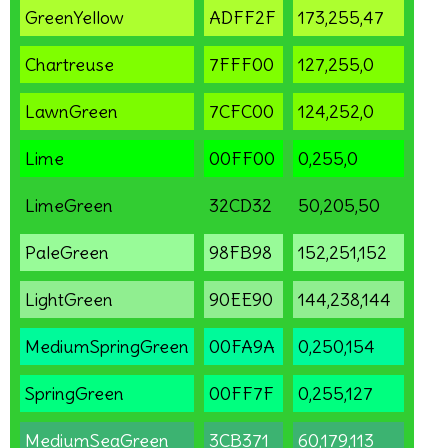
GreenYellow
ADFF2F
173,255,47
Chartreuse
7FFF00
127,255,0
LawnGreen
7CFC00
124,252,0
Lime
00FF00
0,255,0
LimeGreen
32CD32
50,205,50
PaleGreen
98FB98
152,251,152
LightGreen
90EE90
144,238,144
MediumSpringGreen
00FA9A
0,250,154
SpringGreen
00FF7F
0,255,127
MediumSeaGreen
3CB371
60,179,113