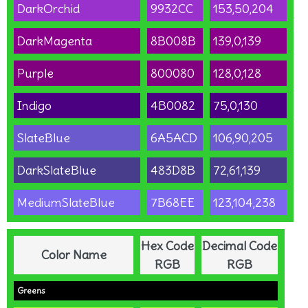
DarkOrchid
9932CC
153,50,204
DarkMagenta
8B008B
139,0,139
Purple
800080
128,0,128
Indigo
4B0082
75,0,130
SlateBlue
6A5ACD
106,90,205
DarkSlateBlue
483D8B
72,61,139
MediumSlateBlue
7B68EE
123,104,238
Hex Code
Decimal Code
Color Name
RGB
RGB
Greens