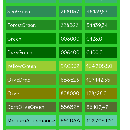
SeaGreen
2E8B57
46,139,87
ForestGreen
228B22
34,139,34
Green
008000
0,128,0
DarkGreen
006400
0,100,0
YellowGreen
9ACD32
154,205,50
OliveDrab
6B8E23
107,142,35
Olive
808000
128,128,0
DarkOliveGreen
556B2F
85,107,47
MediumAquamarine
66CDAA
102,205,170