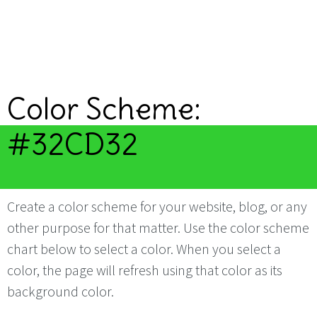
Color Scheme:
#32CD32
Create a color scheme for your website, blog, or any
other purpose for that matter. Use the color scheme
chart below to select a color. When you select a
color, the page will refresh using that color as its
background color.