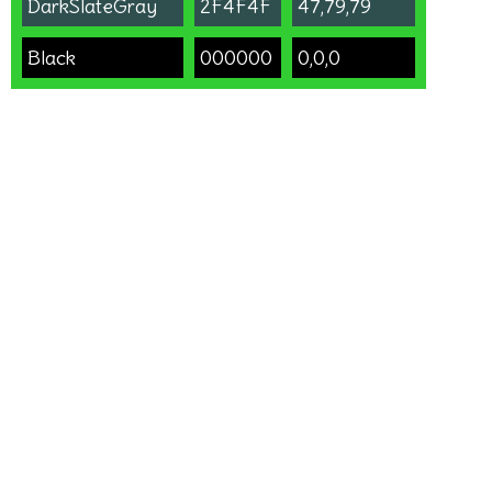
DarkSlateGray
2F4F4F
47,79,79
Black
000000
0,0,0