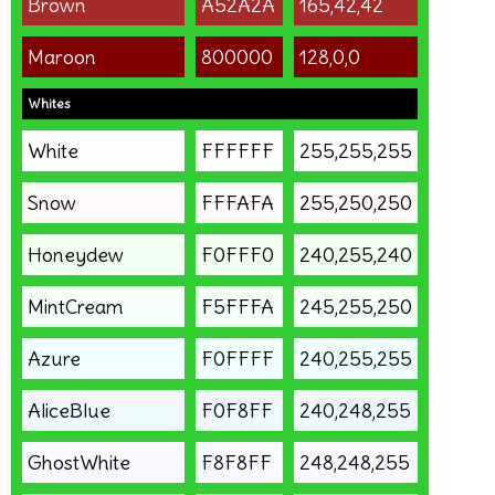
Brown
A52A2A
165,42,42
Maroon
800000
128,0,0
Whites
White
FFFFFF
255,255,255
Snow
FFFAFA
255,250,250
Honeydew
F0FFF0
240,255,240
MintCream
F5FFFA
245,255,250
Azure
F0FFFF
240,255,255
AliceBlue
F0F8FF
240,248,255
GhostWhite
F8F8FF
248,248,255