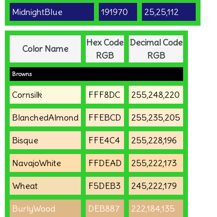
MidnightBlue
191970
25,25,112
Hex Code
Decimal Code
Color Name
RGB
RGB
Browns
Cornsilk
FFF8DC
255,248,220
BlanchedAlmond
FFEBCD
255,235,205
Bisque
FFE4C4
255,228,196
NavajoWhite
FFDEAD
255,222,173
Wheat
F5DEB3
245,222,179
BurlyWood
DEB887
222,184,135