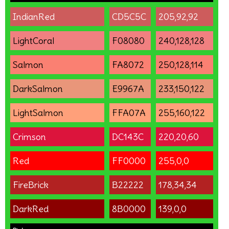
IndianRed
CD5C5C
205,92,92
LightCoral
F08080
240,128,128
Salmon
FA8072
250,128,114
DarkSalmon
E9967A
233,150,122
LightSalmon
FFA07A
255,160,122
Crimson
DC143C
220,20,60
Red
FF0000
255,0,0
FireBrick
B22222
178,34,34
DarkRed
8B0000
139,0,0