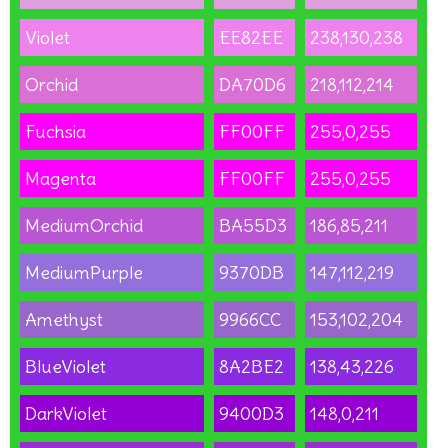
Violet
EE82EE
238,130,238
Orchid
DA70D6
218,112,214
Fuchsia
FF00FF
255,0,255
Magenta
FF00FF
255,0,255
MediumOrchid
BA55D3
186,85,211
MediumPurple
9370DB
147,112,219
Amethyst
9966CC
153,102,204
BlueViolet
8A2BE2
138,43,226
DarkViolet
9400D3
148,0,211