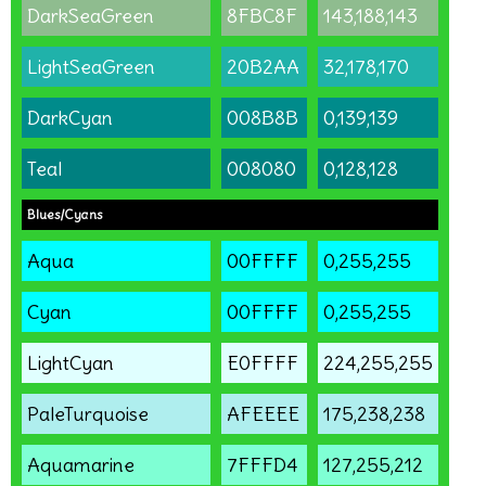
DarkSeaGreen
8FBC8F
143,188,143
LightSeaGreen
20B2AA
32,178,170
DarkCyan
008B8B
0,139,139
Teal
008080
0,128,128
Blues/Cyans
Aqua
00FFFF
0,255,255
Cyan
00FFFF
0,255,255
LightCyan
E0FFFF
224,255,255
PaleTurquoise
AFEEEE
175,238,238
Aquamarine
7FFFD4
127,255,212