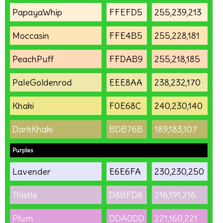
PapayaWhip
FFEFD5
255,239,213
Moccasin
FFE4B5
255,228,181
PeachPuff
FFDAB9
255,218,185
PaleGoldenrod
EEE8AA
238,232,170
Khaki
F0E68C
240,230,140
DarkKhaki
BDB76B
189,183,107
Purples
Lavender
E6E6FA
230,230,250
Thistle
D8BFD8
216,191,216
Plum
DDA0DD
221,160,221