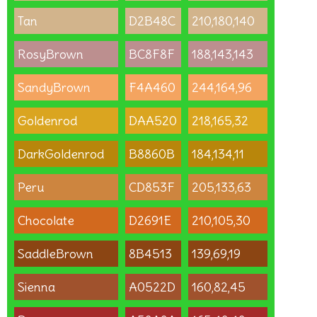
Tan
D2B48C
210,180,140
RosyBrown
BC8F8F
188,143,143
SandyBrown
F4A460
244,164,96
Goldenrod
DAA520
218,165,32
DarkGoldenrod
B8860B
184,134,11
Peru
CD853F
205,133,63
Chocolate
D2691E
210,105,30
SaddleBrown
8B4513
139,69,19
Sienna
A0522D
160,82,45