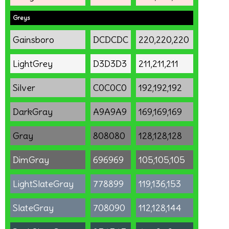
Greys
Gainsboro
DCDCDC
220,220,220
LightGrey
D3D3D3
211,211,211
Silver
C0C0C0
192,192,192
DarkGray
A9A9A9
169,169,169
Gray
808080
128,128,128
DimGray
696969
105,105,105
LightSlateGray
778899
119,136,153
SlateGray
708090
112,128,144