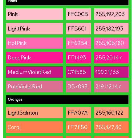
Pinks
Pink
FFC0CB
255,192,203
LightPink
FFB6C1
255,182,193
HotPink
FF69B4
255,105,180
DeepPink
FF1493
255,20,147
MediumVioletRed
C71585
199,21,133
PaleVioletRed
DB7093
219,112,147
Oranges
LightSalmon
FFA07A
255,160,122
Coral
FF7F50
255,127,80