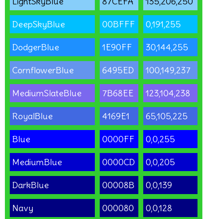
LightSkyBlue
87CEFA
135,206,250
DeepSkyBlue
00BFFF
0,191,255
DodgerBlue
1E90FF
30,144,255
CornflowerBlue
6495ED
100,149,237
MediumSlateBlue
7B68EE
123,104,238
RoyalBlue
4169E1
65,105,225
Blue
0000FF
0,0,255
MediumBlue
0000CD
0,0,205
DarkBlue
00008B
0,0,139
Navy
000080
0,0,128