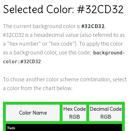
Selected Color: #32CD32
The current background color is
#32CD32
.
#32CD32 is a hexadecimal value (also referred to as
a "hex number" or "hex code"). To apply this color
as a background color, use this code:
background-
color:#32CD32
To chose another color scheme combination, select
a color from the chart below.
Hex Code
Decimal Code
Color Name
RGB
RGB
Reds