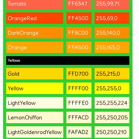
Tomato
FF6347
255,99,71
OrangeRed
FF4500
255,69,0
DarkOrange
FF8C00
255,140,0
Orange
FFA500
255,165,0
Yellows
Gold
FFD700
255,215,0
Yellow
FFFF00
255,255,0
LightYellow
FFFFE0
255,255,224
LemonChiffon
FFFACD
255,250,205
LightGoldenrodYellow
FAFAD2
250,250,210