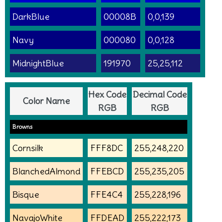
DarkBlue
00008B
0,0,139
Navy
000080
0,0,128
MidnightBlue
191970
25,25,112
Hex Code
Decimal Code
Color Name
RGB
RGB
Browns
Cornsilk
FFF8DC
255,248,220
BlanchedAlmond
FFEBCD
255,235,205
Bisque
FFE4C4
255,228,196
NavajoWhite
FFDEAD
255,222,173