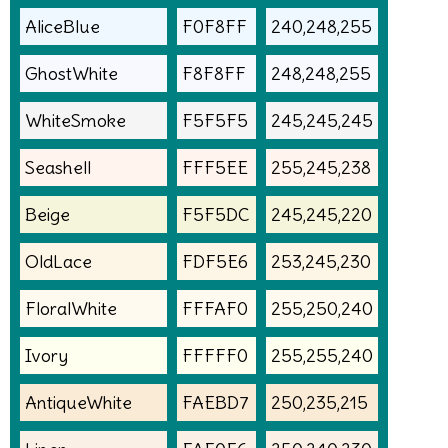
AliceBlue
F0F8FF
240,248,255
GhostWhite
F8F8FF
248,248,255
WhiteSmoke
F5F5F5
245,245,245
Seashell
FFF5EE
255,245,238
Beige
F5F5DC
245,245,220
OldLace
FDF5E6
253,245,230
FloralWhite
FFFAF0
255,250,240
Ivory
FFFFF0
255,255,240
AntiqueWhite
FAEBD7
250,235,215