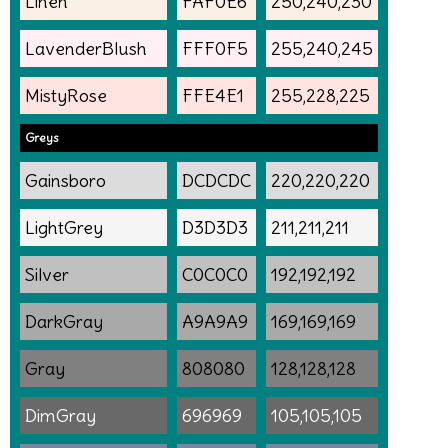
Linen
FAF0E6
250,240,230
LavenderBlush
FFF0F5
255,240,245
MistyRose
FFE4E1
255,228,225
Greys
Gainsboro
DCDCDC
220,220,220
LightGrey
D3D3D3
211,211,211
Silver
C0C0C0
192,192,192
DarkGray
A9A9A9
169,169,169
Gray
808080
128,128,128
DimGray
696969
105,105,105