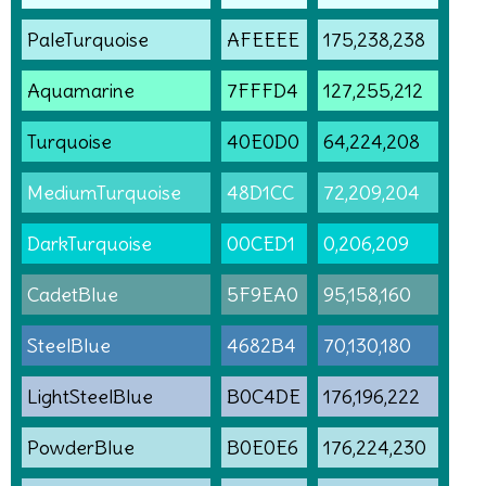
PaleTurquoise
AFEEEE
175,238,238
Aquamarine
7FFFD4
127,255,212
Turquoise
40E0D0
64,224,208
MediumTurquoise
48D1CC
72,209,204
DarkTurquoise
00CED1
0,206,209
CadetBlue
5F9EA0
95,158,160
SteelBlue
4682B4
70,130,180
LightSteelBlue
B0C4DE
176,196,222
PowderBlue
B0E0E6
176,224,230