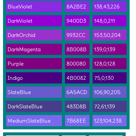
BlueViolet
8A2BE2
138,43,226
DarkViolet
9400D3
148,0,211
DarkOrchid
9932CC
153,50,204
DarkMagenta
8B008B
139,0,139
Purple
800080
128,0,128
Indigo
4B0082
75,0,130
SlateBlue
6A5ACD
106,90,205
DarkSlateBlue
483D8B
72,61,139
MediumSlateBlue
7B68EE
123,104,238