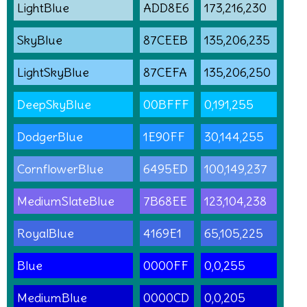
LightBlue
ADD8E6
173,216,230
SkyBlue
87CEEB
135,206,235
LightSkyBlue
87CEFA
135,206,250
DeepSkyBlue
00BFFF
0,191,255
DodgerBlue
1E90FF
30,144,255
CornflowerBlue
6495ED
100,149,237
MediumSlateBlue
7B68EE
123,104,238
RoyalBlue
4169E1
65,105,225
Blue
0000FF
0,0,255
MediumBlue
0000CD
0,0,205