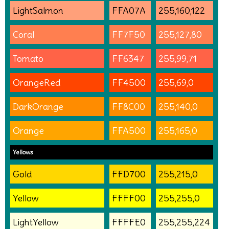
LightSalmon
FFA07A
255,160,122
Coral
FF7F50
255,127,80
Tomato
FF6347
255,99,71
OrangeRed
FF4500
255,69,0
DarkOrange
FF8C00
255,140,0
Orange
FFA500
255,165,0
Yellows
Gold
FFD700
255,215,0
Yellow
FFFF00
255,255,0
LightYellow
FFFFE0
255,255,224