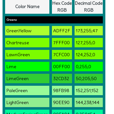
Hex Code
Decimal Code
Color Name
RGB
RGB
Greens
GreenYellow
ADFF2F
173,255,47
Chartreuse
7FFF00
127,255,0
LawnGreen
7CFC00
124,252,0
Lime
00FF00
0,255,0
LimeGreen
32CD32
50,205,50
PaleGreen
98FB98
152,251,152
LightGreen
90EE90
144,238,144