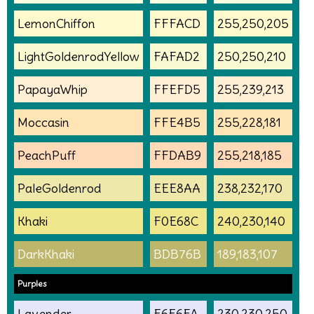
LemonChiffon
FFFACD
255,250,205
LightGoldenrodYellow
FAFAD2
250,250,210
PapayaWhip
FFEFD5
255,239,213
Moccasin
FFE4B5
255,228,181
PeachPuff
FFDAB9
255,218,185
PaleGoldenrod
EEE8AA
238,232,170
Khaki
F0E68C
240,230,140
DarkKhaki
BDB76B
189,183,107
Purples
Lavender
E6E6FA
230,230,250