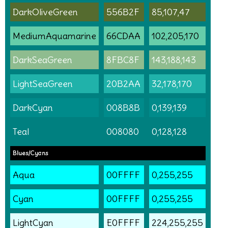
DarkOliveGreen
556B2F
85,107,47
MediumAquamarine
66CDAA
102,205,170
DarkSeaGreen
8FBC8F
143,188,143
LightSeaGreen
20B2AA
32,178,170
DarkCyan
008B8B
0,139,139
Teal
008080
0,128,128
Blues/Cyans
Aqua
00FFFF
0,255,255
Cyan
00FFFF
0,255,255
LightCyan
E0FFFF
224,255,255