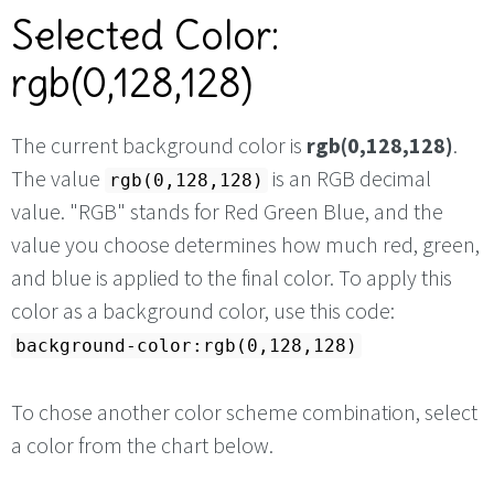
Selected Color:
rgb(0,128,128)
The current background color is
rgb(0,128,128)
.
The value
is an RGB decimal
rgb(0,128,128)
value. "RGB" stands for Red Green Blue, and the
value you choose determines how much red, green,
and blue is applied to the final color. To apply this
color as a background color, use this code:
background-color:rgb(0,128,128)
To chose another color scheme combination, select
a color from the chart below.