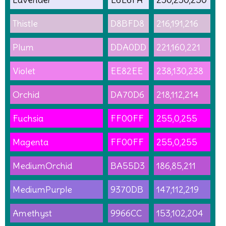
Thistle
D8BFD8
216,191,216
Plum
DDA0DD
221,160,221
Violet
EE82EE
238,130,238
Orchid
DA70D6
218,112,214
Fuchsia
FF00FF
255,0,255
Magenta
FF00FF
255,0,255
MediumOrchid
BA55D3
186,85,211
MediumPurple
9370DB
147,112,219
Amethyst
9966CC
153,102,204