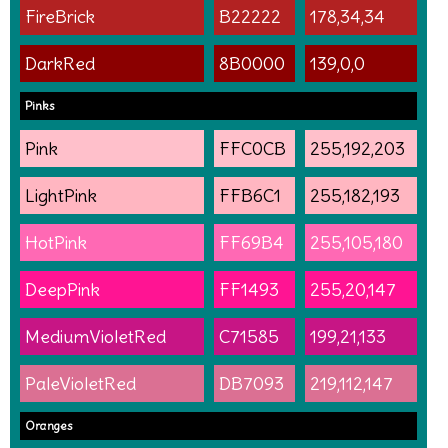
FireBrick
B22222
178,34,34
DarkRed
8B0000
139,0,0
Pinks
Pink
FFC0CB
255,192,203
LightPink
FFB6C1
255,182,193
HotPink
FF69B4
255,105,180
DeepPink
FF1493
255,20,147
MediumVioletRed
C71585
199,21,133
PaleVioletRed
DB7093
219,112,147
Oranges