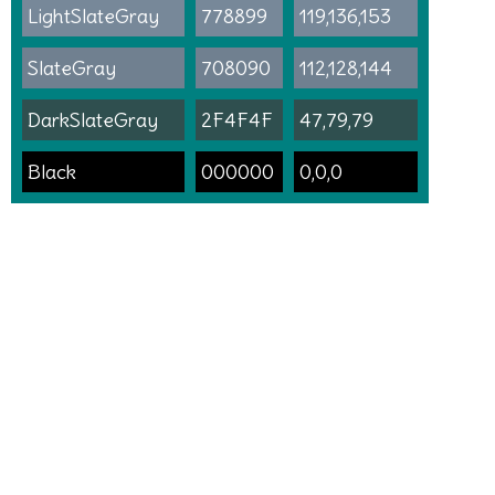
LightSlateGray
778899
119,136,153
SlateGray
708090
112,128,144
DarkSlateGray
2F4F4F
47,79,79
Black
000000
0,0,0