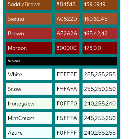
SaddleBrown
8B4513
139,69,19
Sienna
A0522D
160,82,45
Brown
A52A2A
165,42,42
Maroon
800000
128,0,0
Whites
White
FFFFFF
255,255,255
Snow
FFFAFA
255,250,250
Honeydew
F0FFF0
240,255,240
MintCream
F5FFFA
245,255,250
Azure
F0FFFF
240,255,255