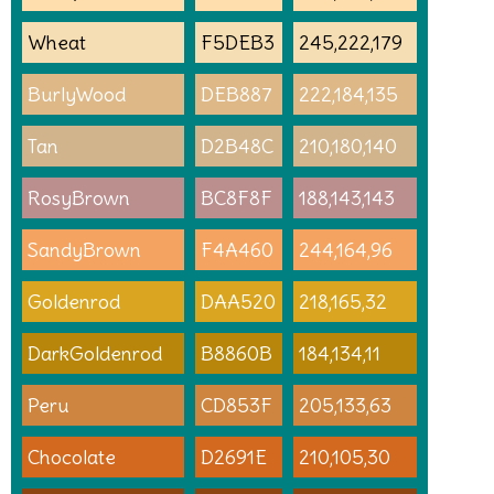
Wheat
F5DEB3
245,222,179
BurlyWood
DEB887
222,184,135
Tan
D2B48C
210,180,140
RosyBrown
BC8F8F
188,143,143
SandyBrown
F4A460
244,164,96
Goldenrod
DAA520
218,165,32
DarkGoldenrod
B8860B
184,134,11
Peru
CD853F
205,133,63
Chocolate
D2691E
210,105,30