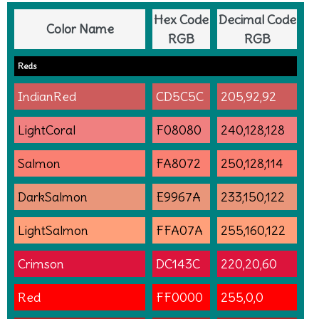
Hex Code
Decimal Code
Color Name
RGB
RGB
Reds
IndianRed
CD5C5C
205,92,92
LightCoral
F08080
240,128,128
Salmon
FA8072
250,128,114
DarkSalmon
E9967A
233,150,122
LightSalmon
FFA07A
255,160,122
Crimson
DC143C
220,20,60
Red
FF0000
255,0,0