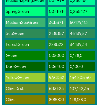
MediumSpringGreen
00FA9A
0,250,154
SpringGreen
00FF7F
0,255,127
MediumSeaGreen
3CB371
60,179,113
SeaGreen
2E8B57
46,139,87
ForestGreen
228B22
34,139,34
Green
008000
0,128,0
DarkGreen
006400
0,100,0
YellowGreen
9ACD32
154,205,50
OliveDrab
6B8E23
107,142,35
Olive
808000
128,128,0