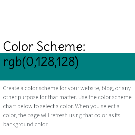
Color Scheme:
rgb(0,128,128)
Create a color scheme for your website, blog, or any
other purpose for that matter. Use the color scheme
chart below to select a color. When you select a
color, the page will refresh using that color as its
background color.