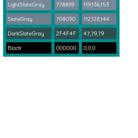
LightSlateGray
778899
119,136,153
SlateGray
708090
112,128,144
DarkSlateGray
2F4F4F
47,79,79
Black
000000
0,0,0