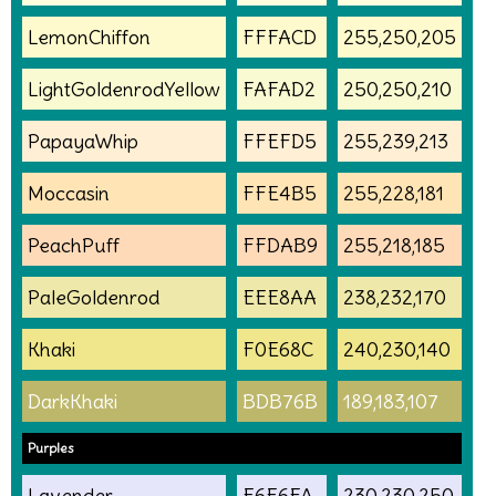
LemonChiffon
FFFACD
255,250,205
LightGoldenrodYellow
FAFAD2
250,250,210
PapayaWhip
FFEFD5
255,239,213
Moccasin
FFE4B5
255,228,181
PeachPuff
FFDAB9
255,218,185
PaleGoldenrod
EEE8AA
238,232,170
Khaki
F0E68C
240,230,140
DarkKhaki
BDB76B
189,183,107
Purples
Lavender
E6E6FA
230,230,250