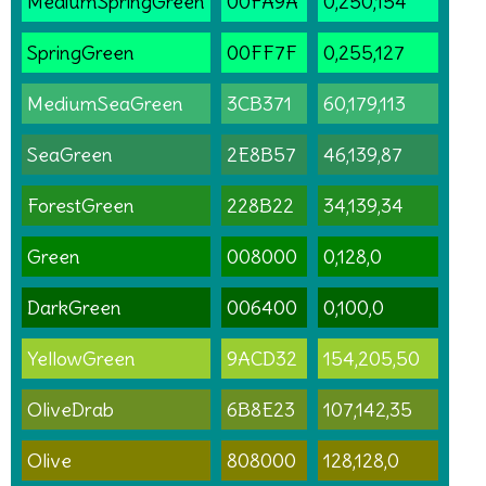
MediumSpringGreen
00FA9A
0,250,154
SpringGreen
00FF7F
0,255,127
MediumSeaGreen
3CB371
60,179,113
SeaGreen
2E8B57
46,139,87
ForestGreen
228B22
34,139,34
Green
008000
0,128,0
DarkGreen
006400
0,100,0
YellowGreen
9ACD32
154,205,50
OliveDrab
6B8E23
107,142,35
Olive
808000
128,128,0