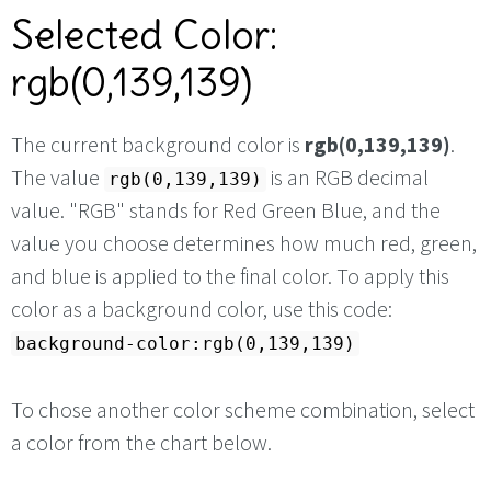
Selected Color:
rgb(0,139,139)
The current background color is
rgb(0,139,139)
.
The value
is an RGB decimal
rgb(0,139,139)
value. "RGB" stands for Red Green Blue, and the
value you choose determines how much red, green,
and blue is applied to the final color. To apply this
color as a background color, use this code:
background-color:rgb(0,139,139)
To chose another color scheme combination, select
a color from the chart below.