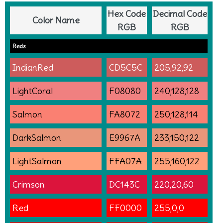
Hex Code
Decimal Code
Color Name
RGB
RGB
Reds
IndianRed
CD5C5C
205,92,92
LightCoral
F08080
240,128,128
Salmon
FA8072
250,128,114
DarkSalmon
E9967A
233,150,122
LightSalmon
FFA07A
255,160,122
Crimson
DC143C
220,20,60
Red
FF0000
255,0,0