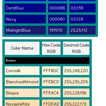
DarkBlue
00008B
0,0,139
Navy
000080
0,0,128
MidnightBlue
191970
25,25,112
Hex Code
Decimal Code
Color Name
RGB
RGB
Browns
Cornsilk
FFF8DC
255,248,220
BlanchedAlmond
FFEBCD
255,235,205
Bisque
FFE4C4
255,228,196
NavajoWhite
FFDEAD
255,222,173