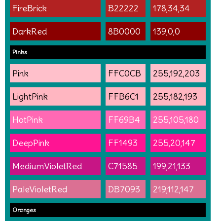
FireBrick
B22222
178,34,34
DarkRed
8B0000
139,0,0
Pinks
Pink
FFC0CB
255,192,203
LightPink
FFB6C1
255,182,193
HotPink
FF69B4
255,105,180
DeepPink
FF1493
255,20,147
MediumVioletRed
C71585
199,21,133
PaleVioletRed
DB7093
219,112,147
Oranges