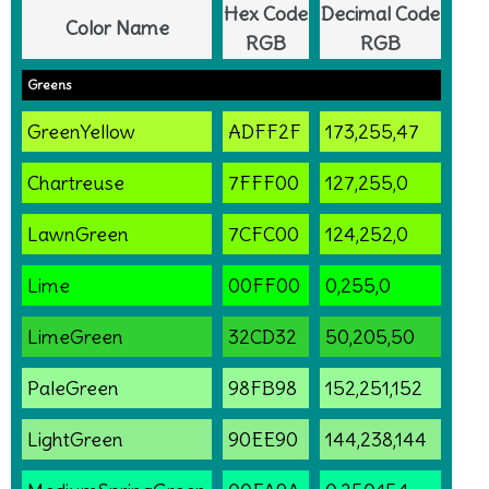
Hex Code
Decimal Code
Color Name
RGB
RGB
Greens
GreenYellow
ADFF2F
173,255,47
Chartreuse
7FFF00
127,255,0
LawnGreen
7CFC00
124,252,0
Lime
00FF00
0,255,0
LimeGreen
32CD32
50,205,50
PaleGreen
98FB98
152,251,152
LightGreen
90EE90
144,238,144