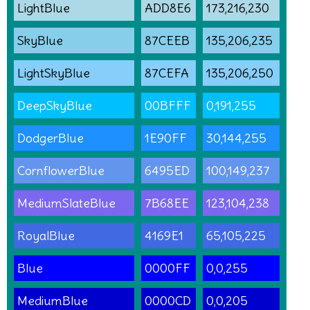
LightBlue
ADD8E6
173,216,230
SkyBlue
87CEEB
135,206,235
LightSkyBlue
87CEFA
135,206,250
DeepSkyBlue
00BFFF
0,191,255
DodgerBlue
1E90FF
30,144,255
CornflowerBlue
6495ED
100,149,237
MediumSlateBlue
7B68EE
123,104,238
RoyalBlue
4169E1
65,105,225
Blue
0000FF
0,0,255
MediumBlue
0000CD
0,0,205