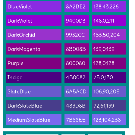
BlueViolet
8A2BE2
138,43,226
DarkViolet
9400D3
148,0,211
DarkOrchid
9932CC
153,50,204
DarkMagenta
8B008B
139,0,139
Purple
800080
128,0,128
Indigo
4B0082
75,0,130
SlateBlue
6A5ACD
106,90,205
DarkSlateBlue
483D8B
72,61,139
MediumSlateBlue
7B68EE
123,104,238