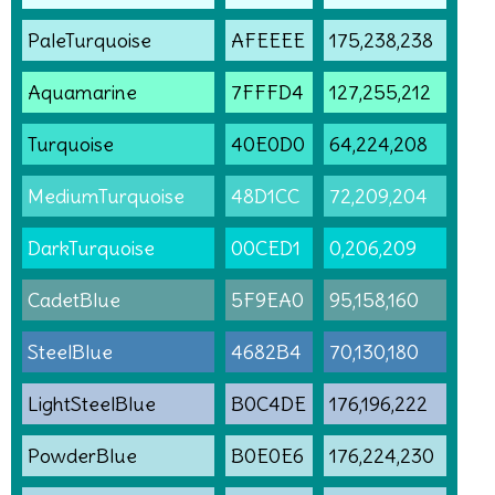
PaleTurquoise
AFEEEE
175,238,238
Aquamarine
7FFFD4
127,255,212
Turquoise
40E0D0
64,224,208
MediumTurquoise
48D1CC
72,209,204
DarkTurquoise
00CED1
0,206,209
CadetBlue
5F9EA0
95,158,160
SteelBlue
4682B4
70,130,180
LightSteelBlue
B0C4DE
176,196,222
PowderBlue
B0E0E6
176,224,230