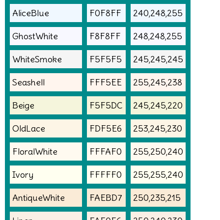
AliceBlue
F0F8FF
240,248,255
GhostWhite
F8F8FF
248,248,255
WhiteSmoke
F5F5F5
245,245,245
Seashell
FFF5EE
255,245,238
Beige
F5F5DC
245,245,220
OldLace
FDF5E6
253,245,230
FloralWhite
FFFAF0
255,250,240
Ivory
FFFFF0
255,255,240
AntiqueWhite
FAEBD7
250,235,215