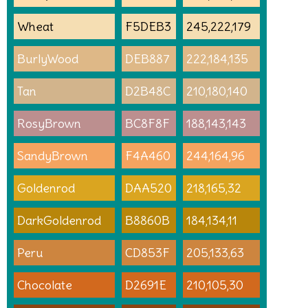
Wheat
F5DEB3
245,222,179
BurlyWood
DEB887
222,184,135
Tan
D2B48C
210,180,140
RosyBrown
BC8F8F
188,143,143
SandyBrown
F4A460
244,164,96
Goldenrod
DAA520
218,165,32
DarkGoldenrod
B8860B
184,134,11
Peru
CD853F
205,133,63
Chocolate
D2691E
210,105,30