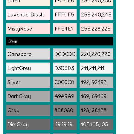
Linen
FAF0E6
250,240,230
LavenderBlush
FFF0F5
255,240,245
MistyRose
FFE4E1
255,228,225
Greys
Gainsboro
DCDCDC
220,220,220
LightGrey
D3D3D3
211,211,211
Silver
C0C0C0
192,192,192
DarkGray
A9A9A9
169,169,169
Gray
808080
128,128,128
DimGray
696969
105,105,105