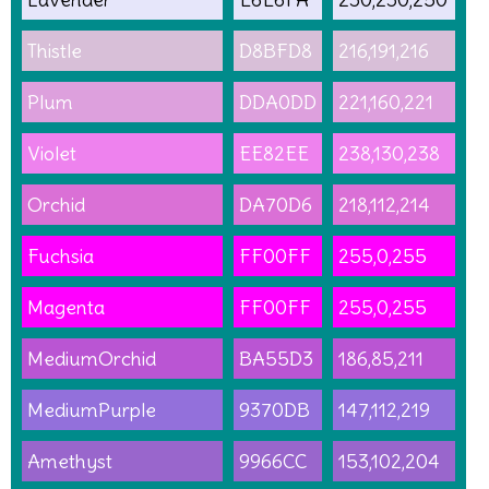
Thistle
D8BFD8
216,191,216
Plum
DDA0DD
221,160,221
Violet
EE82EE
238,130,238
Orchid
DA70D6
218,112,214
Fuchsia
FF00FF
255,0,255
Magenta
FF00FF
255,0,255
MediumOrchid
BA55D3
186,85,211
MediumPurple
9370DB
147,112,219
Amethyst
9966CC
153,102,204