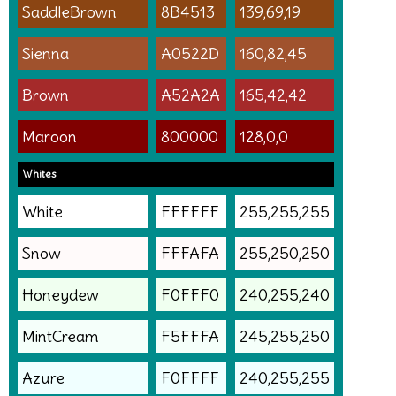
SaddleBrown
8B4513
139,69,19
Sienna
A0522D
160,82,45
Brown
A52A2A
165,42,42
Maroon
800000
128,0,0
Whites
White
FFFFFF
255,255,255
Snow
FFFAFA
255,250,250
Honeydew
F0FFF0
240,255,240
MintCream
F5FFFA
245,255,250
Azure
F0FFFF
240,255,255