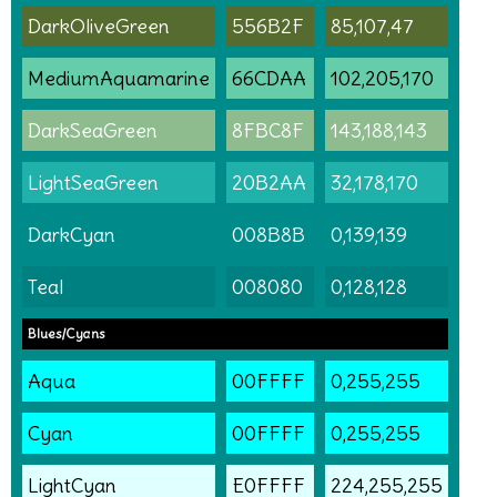
DarkOliveGreen
556B2F
85,107,47
MediumAquamarine
66CDAA
102,205,170
DarkSeaGreen
8FBC8F
143,188,143
LightSeaGreen
20B2AA
32,178,170
DarkCyan
008B8B
0,139,139
Teal
008080
0,128,128
Blues/Cyans
Aqua
00FFFF
0,255,255
Cyan
00FFFF
0,255,255
LightCyan
E0FFFF
224,255,255