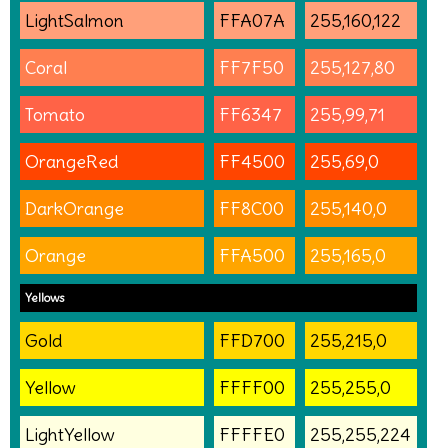
LightSalmon
FFA07A
255,160,122
Coral
FF7F50
255,127,80
Tomato
FF6347
255,99,71
OrangeRed
FF4500
255,69,0
DarkOrange
FF8C00
255,140,0
Orange
FFA500
255,165,0
Yellows
Gold
FFD700
255,215,0
Yellow
FFFF00
255,255,0
LightYellow
FFFFE0
255,255,224