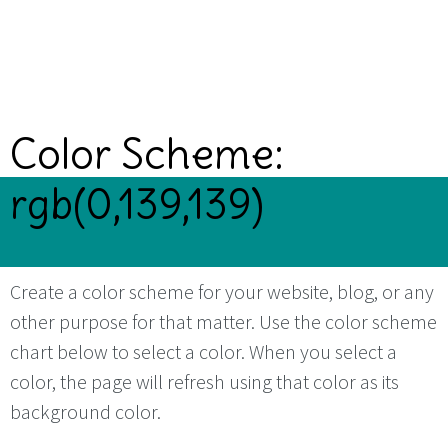
Color Scheme:
rgb(0,139,139)
Create a color scheme for your website, blog, or any
other purpose for that matter. Use the color scheme
chart below to select a color. When you select a
color, the page will refresh using that color as its
background color.